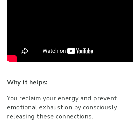
Why it helps:
You reclaim your energy and prevent
emotional exhaustion by consciously
releasing these connections.