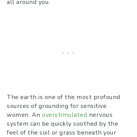
all around you.
The earth is one of the most profound
sources of grounding for sensitive
women. An
overstimulated
nervous
system can be quickly soothed by the
feel of the soil or grass beneath your