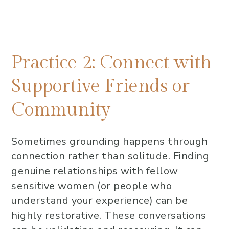
Practice 2: Connect with
Supportive Friends or
Community
Sometimes grounding happens through
connection rather than solitude. Finding
genuine relationships with fellow
sensitive women (or people who
understand your experience) can be
highly restorative. These conversations