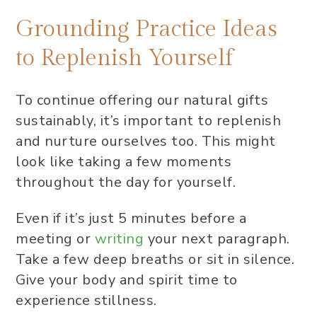
Grounding Practice Ideas
to Replenish Yourself
To continue offering our natural gifts
sustainably, it’s important to replenish
and nurture ourselves too. This might
look like taking a few moments
throughout the day for yourself.
Even if it’s just 5 minutes before a
meeting or
writing
your next paragraph.
Take a few deep breaths or sit in silence.
Give your body and spirit time to
experience stillness.