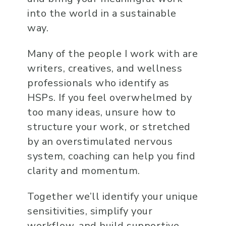
into the world in a sustainable
way.
Many of the people I work with are
writers, creatives, and wellness
professionals who identify as
HSPs. If you feel overwhelmed by
too many ideas, unsure how to
structure your work, or stretched
by an overstimulated nervous
system, coaching can help you find
clarity and momentum.
Together we’ll identify your unique
sensitivities, simplify your
workflow, and build supportive