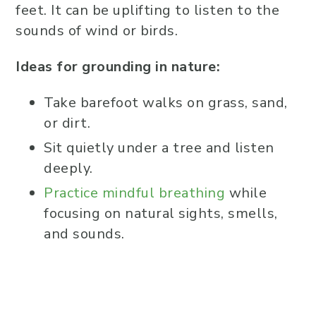
feet. It can be uplifting to listen to the
sounds of wind or birds.
Ideas for grounding in nature:
Take barefoot walks on grass, sand,
or dirt.
Sit quietly under a tree and listen
deeply.
Practice mindful breathing
while
focusing on natural sights, smells,
and sounds.