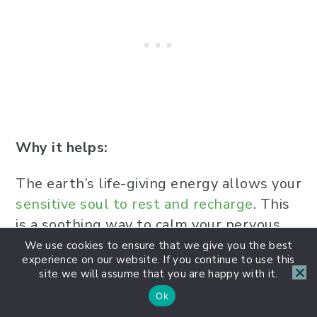
Why it helps:
The earth’s life-giving energy allows your
sensitive soul to rest and recharge
. This
is a soothing way to calm your nervous
system and feel safe within your body.
We use cookies to ensure that we give you the best
experience on our website. If you continue to use this
site we will assume that you are happy with it.
Final Thoughts
Ok