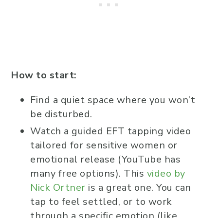
How to start:
Find a quiet space where you won’t
be disturbed.
Watch a guided EFT tapping video
tailored for sensitive women or
emotional release (YouTube has
many free options). This
video by
Nick Ortner
is a great one. You can
tap to feel settled, or to work
through a specific emotion (like