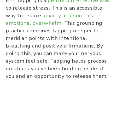
EFT tapping is a
gentle but effective way
to release stress. This is an accessible
way to reduce
anxiety and soothes
emotional overwhelm
. This grounding
practice combines tapping on specific
meridian points with intentional
breathing and positive affirmations. By
doing this, you can make your nervous
system feel safe. Tapping helps process
emotions you’ve been holding inside of
you and an opportunity to release them.