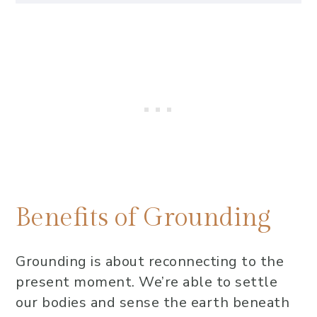
Benefits of Grounding
Grounding Practice Ideas to
Replenish Yourself
Practice 1: EFT Tapping (Emotional
Freedom Technique)
Practice 2: Connect with
Supportive Friends or Community
Practice 3: Release Energy Cords
from Daily Interactions
Benefits of Grounding
Practice 4: Spend Time Outdoors,
Connecting with Nature
Grounding is about reconnecting to the
Be sensitive, be free
present moment. We’re able to settle
our bodies and sense the earth beneath