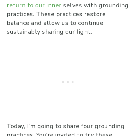
return to our inner
selves with grounding
practices. These practices restore
balance and allow us to continue
sustainably sharing our light.
Today, I’m going to share four grounding
practices. You’re invited to try these