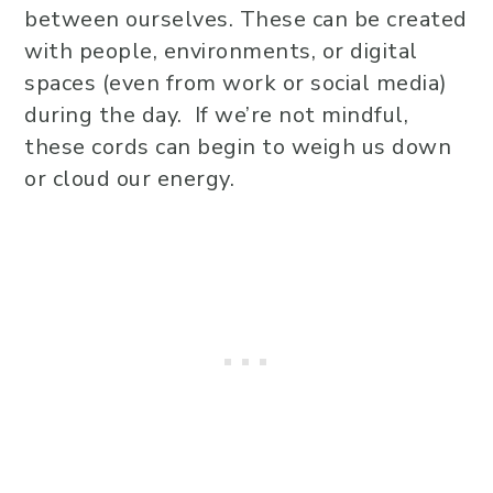
between ourselves. These can be created
with people, environments, or digital
spaces (even from work or social media)
during the day. If we’re not mindful,
these cords can begin to weigh us down
or cloud our energy.