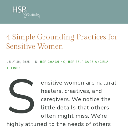
Skip
Skip
Skip
to
to
to
main
primary
footer
content
sidebar
4 Simple Grounding Practices for
Sensitive Women
JULY 30, 2025
·
IN:
HSP COACHING
,
HSP SELF-CARE
ANGELA
S
ELLISON
ensitive women are natural
healers, creatives, and
caregivers. We notice the
little details that others
often might miss. We’re
highly attuned to the needs of others