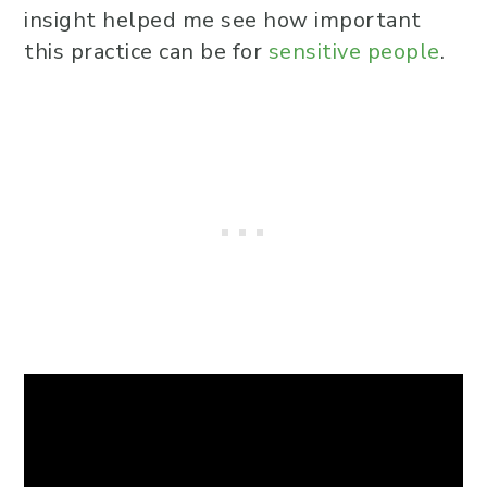
insight helped me see how important
this practice can be for
sensitive people
.