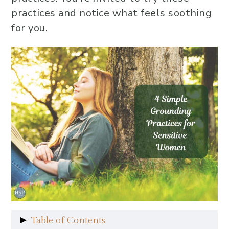
practices and notice what feels soothing
for you.
Table of Contents