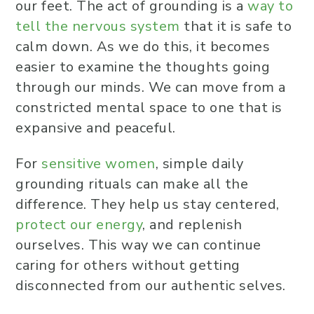
our feet. The act of grounding is a
way to
tell the nervous system
that it is safe to
calm down. As we do this, it becomes
easier to examine the thoughts going
through our minds. We can move from a
constricted mental space to one that is
expansive and peaceful.
For
sensitive women
, simple daily
grounding rituals can make all the
difference. They help us stay centered,
protect our energy
, and replenish
ourselves. This way we can continue
caring for others without getting
disconnected from our authentic selves.