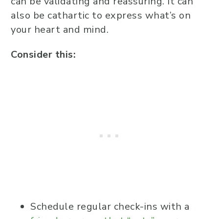
can be validating and reassuring. It can
also be cathartic to express what’s on
your heart and mind.
Consider this:
Schedule regular check-ins with a