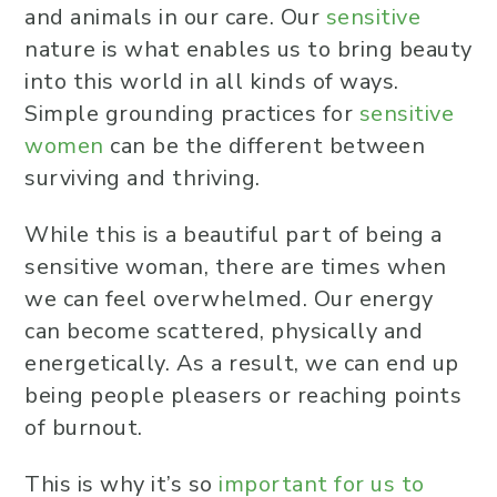
and animals in our care. Our
sensitive
nature is what enables us to bring beauty
into this world in all kinds of ways.
Simple grounding practices for
sensitive
women
can be the different between
surviving and thriving.
While this is a beautiful part of being a
sensitive woman, there are times when
we can feel overwhelmed. Our energy
can become scattered, physically and
energetically. As a result, we can end up
being people pleasers or reaching points
of burnout.
This is why it’s so
important for us to