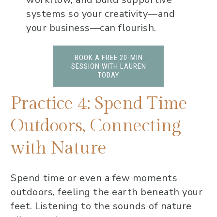
systems so your creativity—and
your business—can flourish.
BOOK A FREE 20-MIN
SESSION WITH LAUREN
TODAY
Practice 4: Spend Time
Outdoors, Connecting
with Nature
Spend time or even a few moments
outdoors, feeling the earth beneath your
feet. Listening to the sounds of nature