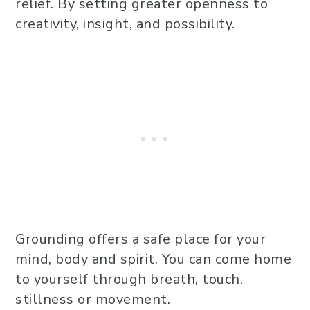
relief. By setting greater openness to
creativity, insight, and possibility.
Grounding offers a safe place for your
mind, body and spirit. You can come home
to yourself through breath, touch,
stillness or movement.