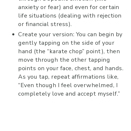
anxiety or fear) and even for certain
life situations (dealing with rejection
or financial stress).
Create your version: You can begin by
gently tapping on the side of your
hand (the “karate chop” point), then
move through the other tapping
points on your face, chest, and hands.
As you tap, repeat affirmations like,
“Even though I feel overwhelmed, I
completely love and accept myself.”