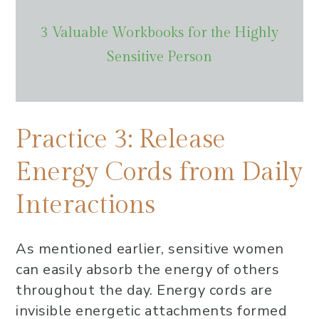
3 Valuable Workbooks for the Highly
Sensitive Person
Practice 3: Release
Energy Cords from Daily
Interactions
As mentioned earlier, sensitive women
can easily absorb the energy of others
throughout the day. Energy cords are
invisible energetic attachments formed