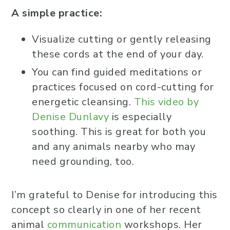
A simple practice:
Visualize cutting or gently releasing
these cords at the end of your day.
You can find guided meditations or
practices focused on cord-cutting for
energetic cleansing.
This video by
Denise Dunlavy
is especially
soothing. This is great for both you
and any animals nearby who may
need grounding, too.
I’m grateful to Denise for introducing this
concept so clearly in one of her recent
animal
communication
workshops. Her