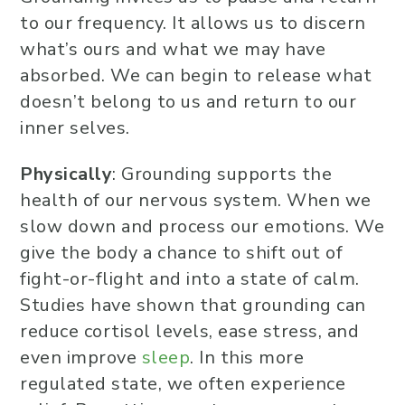
to our frequency. It allows us to discern
what’s ours and what we may have
absorbed. We can begin to release what
doesn’t belong to us and return to our
inner selves.
Physically
: Grounding supports the
health of our nervous system. When we
slow down and process our emotions. We
give the body a chance to shift out of
fight-or-flight and into a state of calm.
Studies have shown that grounding can
reduce cortisol levels, ease stress, and
even improve
sleep
. In this more
regulated state, we often experience