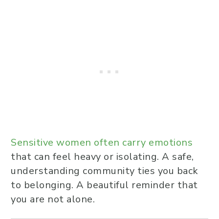
Sensitive women often carry emotions
that can feel heavy or isolating. A safe,
understanding community ties you back
to belonging. A beautiful reminder that
you are not alone.