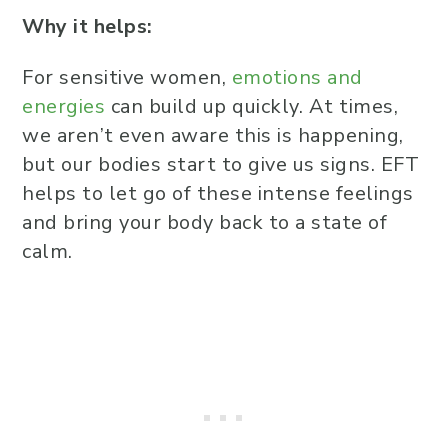
Why it helps:
For sensitive women,
emotions and
energies
can build up quickly. At times,
we aren’t even aware this is happening,
but our bodies start to give us signs. EFT
helps to let go of these intense feelings
and bring your body back to a state of
calm.