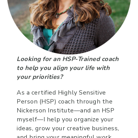
Looking for an HSP-Trained coach
to help you align your life with
your priorities?
As a certified Highly Sensitive
Person (HSP) coach through the
Nickerson Institute—and an HSP
myself—I help you organize your
ideas, grow your creative business,
and bring your meaningful work