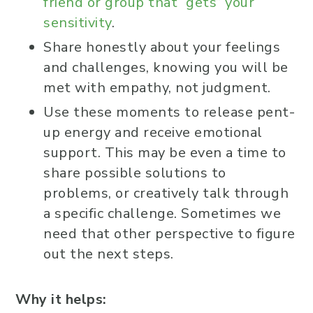
friend or group that “gets” your
sensitivity
.
Share honestly about your feelings
and challenges, knowing you will be
met with empathy, not judgment.
Use these moments to release pent-
up energy and receive emotional
support. This may be even a time to
share possible solutions to
problems, or creatively talk through
a specific challenge. Sometimes we
need that other perspective to figure
out the next steps.
Why it helps: