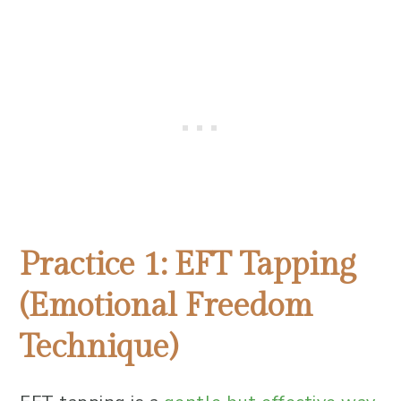
Practice 1: EFT Tapping
(Emotional Freedom
Technique)