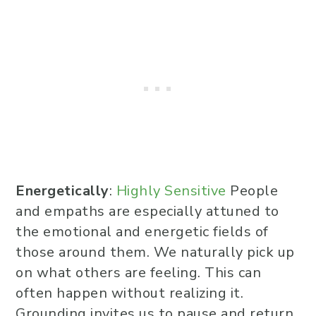
Energetically
:
Highly Sensitive
People
and empaths are especially attuned to
the emotional and energetic fields of
those around them. We naturally pick up
on what others are feeling. This can
often happen without realizing it.
Grounding invites us to pause and return