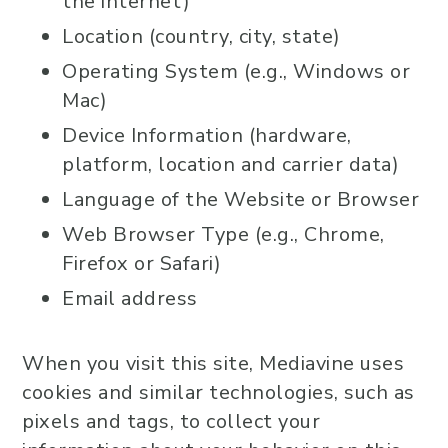
the internet)
Location (country, city, state)
Operating System (e.g., Windows or
Mac)
Device Information (hardware,
platform, location and carrier data)
Language of the Website or Browser
Web Browser Type (e.g., Chrome,
Firefox or Safari)
Email address
When you visit this site, Mediavine uses
cookies and similar technologies, such as
pixels and tags, to collect your