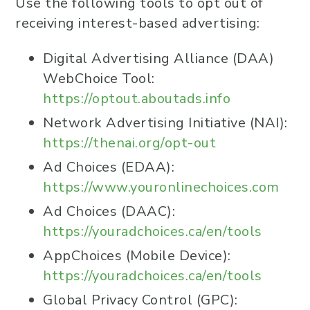
Use the following tools to opt out of
receiving interest-based advertising:
Digital Advertising Alliance (DAA)
WebChoice Tool:
https://optout.aboutads.info
Network Advertising Initiative (NAI):
https://thenai.org/opt-out
Ad Choices (EDAA):
https://www.youronlinechoices.com
Ad Choices (DAAC):
https://youradchoices.ca/en/tools
AppChoices (Mobile Device):
https://youradchoices.ca/en/tools
Global Privacy Control (GPC):