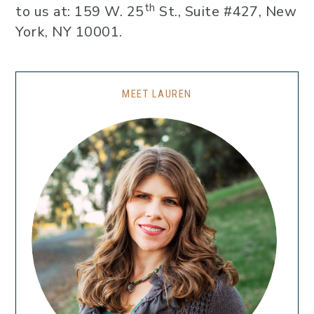
th
to us at: 159 W. 25
St., Suite #427, New
York, NY 10001.
MEET LAUREN