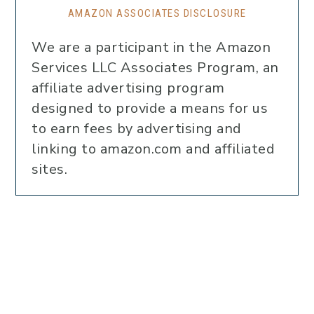
AMAZON ASSOCIATES DISCLOSURE
We are a participant in the Amazon
Services LLC Associates Program, an
affiliate advertising program
designed to provide a means for us
to earn fees by advertising and
linking to amazon.com and affiliated
sites.