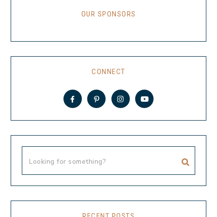
OUR SPONSORS
CONNECT
RECENT POSTS