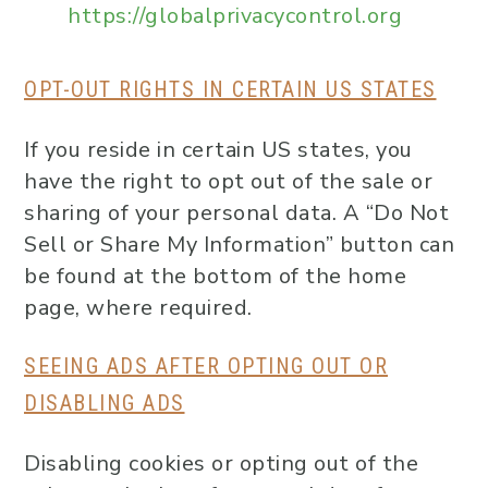
https://globalprivacycontrol.org
OPT-OUT RIGHTS IN CERTAIN US STATES
If you reside in certain US states, you
have the right to opt out of the sale or
sharing of your personal data. A “Do Not
Sell or Share My Information” button can
be found at the bottom of the home
page, where required.
SEEING ADS AFTER OPTING OUT OR
DISABLING ADS
Disabling cookies or opting out of the