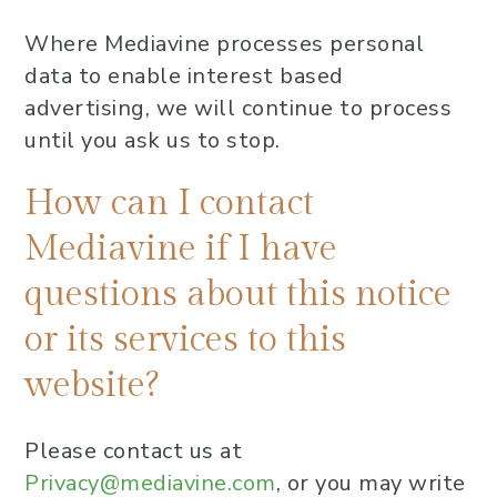
Where Mediavine processes personal
data to enable interest based
advertising, we will continue to process
until you ask us to stop.
How can I contact
Mediavine if I have
questions about this notice
or its services to this
website?
Please contact us at
Privacy@mediavine.com
, or you may write