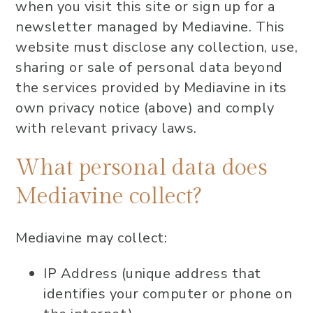
when you visit this site or sign up for a
newsletter managed by Mediavine. This
website must disclose any collection, use,
sharing or sale of personal data beyond
the services provided by Mediavine in its
own privacy notice (above) and comply
with relevant privacy laws.
What personal data does
Mediavine collect?
Mediavine may collect:
IP Address (unique address that
identifies your computer or phone on