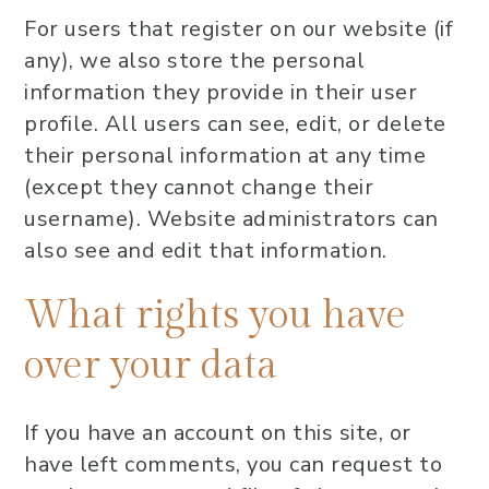
For users that register on our website (if
any), we also store the personal
information they provide in their user
profile. All users can see, edit, or delete
their personal information at any time
(except they cannot change their
username). Website administrators can
also see and edit that information.
What rights you have
over your data
If you have an account on this site, or
have left comments, you can request to