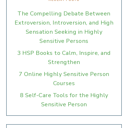
The Compelling Debate Between
Extroversion, Introversion, and High
Sensation Seeking in Highly
Sensitive Persons
3 HSP Books to Calm, Inspire, and
Strengthen
7 Online Highly Sensitive Person
Courses
8 Self-Care Tools for the Highly
Sensitive Person