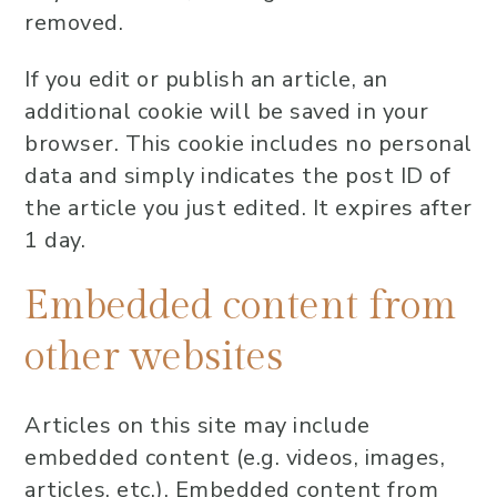
removed.
If you edit or publish an article, an
additional cookie will be saved in your
browser. This cookie includes no personal
data and simply indicates the post ID of
the article you just edited. It expires after
1 day.
Embedded content from
other websites
Articles on this site may include
embedded content (e.g. videos, images,
articles, etc.). Embedded content from