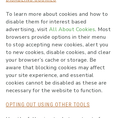
To learn more about cookies and how to
disable them for interest based
advertising, visit
All About Cookies
. Most
browsers provide options in their menu
to stop accepting new cookies, alert you
to new cookies, disable cookies, and clear
your browser’s cache or storage. Be
aware that blocking cookies may affect
your site experience, and essential
cookies cannot be disabled as these are
necessary for the website to function.
OPTING OUT USING OTHER TOOLS