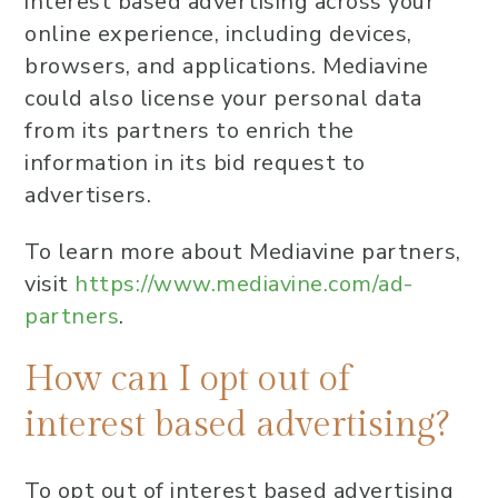
interest based advertising across your
online experience, including devices,
browsers, and applications. Mediavine
could also license your personal data
from its partners to enrich the
information in its bid request to
advertisers.
To learn more about Mediavine partners,
visit
https://www.mediavine.com/ad-
partners
.
How can I opt out of
interest based advertising?
To opt out of interest based advertising