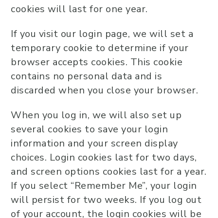
cookies will last for one year.
If you visit our login page, we will set a
temporary cookie to determine if your
browser accepts cookies. This cookie
contains no personal data and is
discarded when you close your browser.
When you log in, we will also set up
several cookies to save your login
information and your screen display
choices. Login cookies last for two days,
and screen options cookies last for a year.
If you select “Remember Me”, your login
will persist for two weeks. If you log out
of your account, the login cookies will be