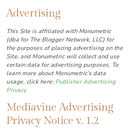
Advertising
This Site is affiliated with Monumetric
(dba for The Blogger Network, LLC) for
the purposes of placing advertising on the
Site, and Monumetric will collect and use
certain data for advertising purposes. To
learn more about Monumetric’s data
usage, click here:
Publisher Advertising
Privacy
Mediavine Advertising
Privacy Notice v. 1.2