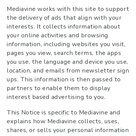
Mediavine works with this site to support
the delivery of ads that align with your
interests. It collects information about
your online activities and browsing
information, including websites you visit,
pages you view, search terms, the apps
you use, the language and device you use,
location, and emails from newsletter sign
ups. This information is then passed to
partners to enable them to display
interest based advertising to you.
This Notice is specific to Mediavine and
explains how Mediavine collects, uses,
shares, or sells your personal information