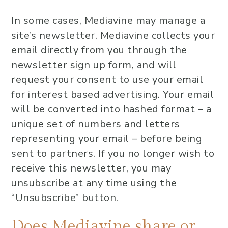
In some cases, Mediavine may manage a
site’s newsletter. Mediavine collects your
email directly from you through the
newsletter sign up form, and will
request your consent to use your email
for interest based advertising. Your email
will be converted into hashed format – a
unique set of numbers and letters
representing your email – before being
sent to partners. If you no longer wish to
receive this newsletter, you may
unsubscribe at any time using the
“Unsubscribe” button.
Does Mediavine share or