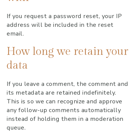
If you request a password reset, your IP
address will be included in the reset
email.
How long we retain your
data
If you leave a comment, the comment and
its metadata are retained indefinitely.
This is so we can recognize and approve
any follow-up comments automatically
instead of holding them in a moderation
queue.