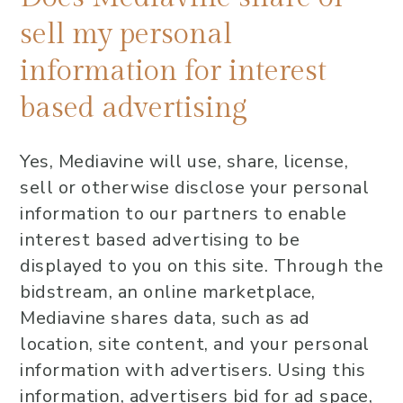
sell my personal
information for interest
based advertising
Yes, Mediavine will use, share, license,
sell or otherwise disclose your personal
information to our partners to enable
interest based advertising to be
displayed to you on this site. Through the
bidstream, an online marketplace,
Mediavine shares data, such as ad
location, site content, and your personal
information with advertisers. Using this
information, advertisers bid for ad space,