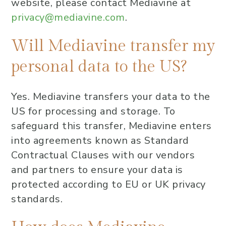
website, please contact Mediavine at
privacy@mediavine.com
.
Will Mediavine transfer my
personal data to the US?
Yes. Mediavine transfers your data to the
US for processing and storage. To
safeguard this transfer, Mediavine enters
into agreements known as Standard
Contractual Clauses with our vendors
and partners to ensure your data is
protected according to EU or UK privacy
standards.