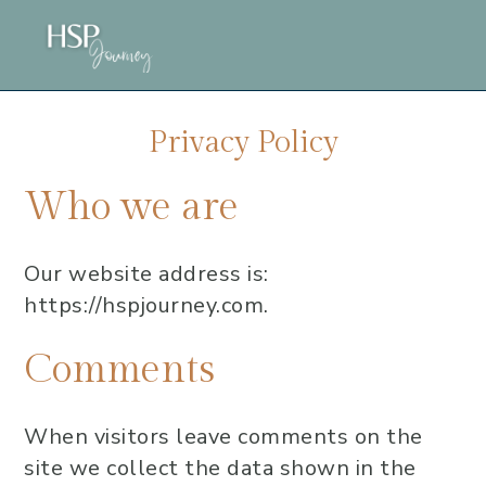
Skip
Skip
Skip
to
to
to
main
primary
footer
content
sidebar
Privacy Policy
Who we are
Our website address is:
https://hspjourney.com.
Comments
When visitors leave comments on the
site we collect the data shown in the