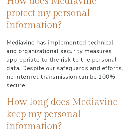
How does Mediavine
protect my personal
information?
Mediavine has implemented technical
and organizational security measures
appropriate to the risk to the personal
data. Despite our safeguards and efforts,
no internet transmission can be 100%
secure.
How long does Mediavine
keep my personal
information?