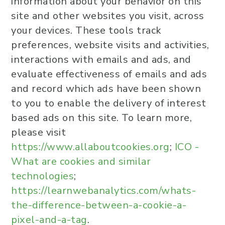
information about your behavior on this
site and other websites you visit, across
your devices. These tools track
preferences, website visits and activities,
interactions with emails and ads, and
evaluate effectiveness of emails and ads
and record which ads have been shown
to you to enable the delivery of interest
based ads on this site. To learn more,
please visit
https://www.allaboutcookies.org
;
ICO -
What are cookies and similar
technologies
;
https://learnwebanalytics.com/whats-
the-difference-between-a-cookie-a-
pixel-and-a-tag
.