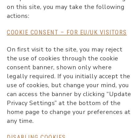
on this site, you may take the following
actions:
COOKIE CONSENT – FOR EU/UK VISITORS
On first visit to the site, you may reject
the use of cookies through the cookie
consent banner, shown only where
legally required. If you initially accept the
use of cookies, but change your mind, you
can access the banner by clicking “Update
Privacy Settings” at the bottom of the
home page to change your preferences at
any time.
DISABLING COOKIES