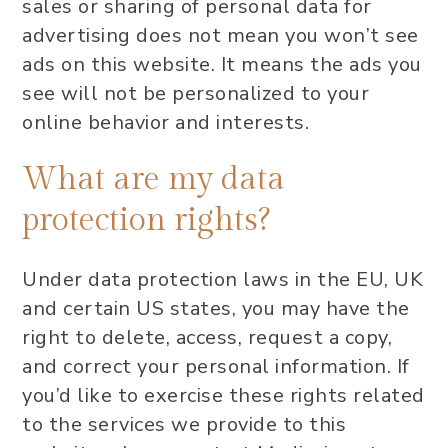
sales or sharing of personal data for
advertising does not mean you won’t see
ads on this website. It means the ads you
see will not be personalized to your
online behavior and interests.
What are my data
protection rights?
Under data protection laws in the EU, UK
and certain US states, you may have the
right to delete, access, request a copy,
and correct your personal information. If
you’d like to exercise these rights related
to the services we provide to this