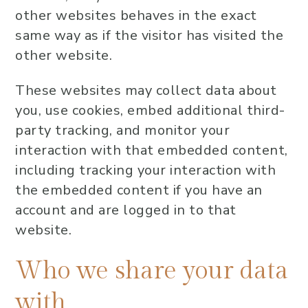
other websites behaves in the exact
same way as if the visitor has visited the
other website.
These websites may collect data about
you, use cookies, embed additional third-
party tracking, and monitor your
interaction with that embedded content,
including tracking your interaction with
the embedded content if you have an
account and are logged in to that
website.
Who we share your data
with