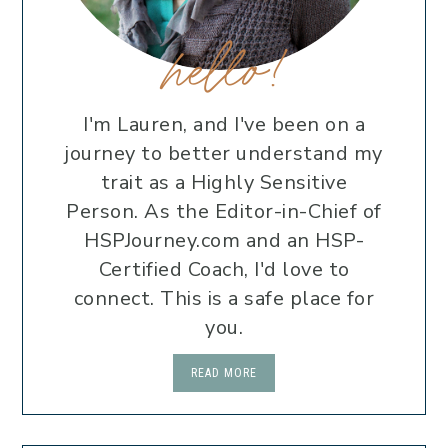
hello!
I'm Lauren, and I've been on a
journey to better understand my
trait as a Highly Sensitive
Person. As the Editor-in-Chief of
HSPJourney.com and an HSP-
Certified Coach, I'd love to
connect. This is a safe place for
you.
READ MORE