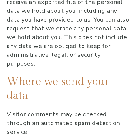
receive an exported file of the personal
data we hold about you, including any
data you have provided to us. You can also
request that we erase any personal data
we hold about you. This does not include
any data we are obliged to keep for
administrative, legal, or security
purposes.
Where we send your
data
Visitor comments may be checked
through an automated spam detection
service.