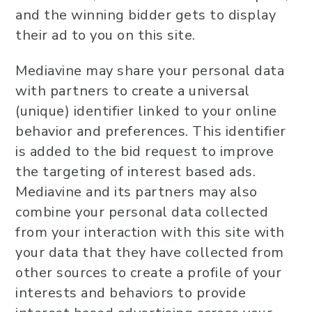
and the winning bidder gets to display
their ad to you on this site.
Mediavine may share your personal data
with partners to create a universal
(unique) identifier linked to your online
behavior and preferences. This identifier
is added to the bid request to improve
the targeting of interest based ads.
Mediavine and its partners may also
combine your personal data collected
from your interaction with this site with
your data that they have collected from
other sources to create a profile of your
interests and behaviors to provide