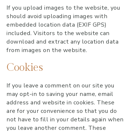
If you upload images to the website, you
should avoid uploading images with
embedded location data (EXIF GPS)
included. Visitors to the website can
download and extract any location data
from images on the website.
Cookies
If you leave a comment on our site you
may opt-in to saving your name, email
address and website in cookies. These
are for your convenience so that you do
not have to fill in your details again when
you leave another comment. These