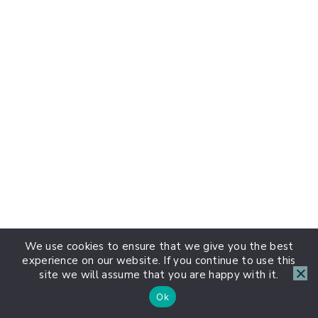
We use cookies to ensure that we give you the best
experience on our website. If you continue to use this
site we will assume that you are happy with it.
Ok