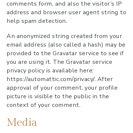
comments form, and also the visitor’s IP
address and browser user agent string to
help spam detection.
An anonymized string created from your
email address (also called a hash) may be
provided to the Gravatar service to see if
you are using it. The Gravatar service
privacy policy is available here:
https://automattic.com/privacy/. After
approval of your comment, your profile
picture is visible to the public in the
context of your comment.
Media