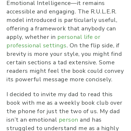
Emotional Intelligence—it remains
accessible and engaging. The R.U.L.E.R.
model introduced is particularly useful,
offering a framework that anybody can
apply, whether in
personal life or
professional settings
. On the flip side, if
brevity is more your style, you might find
certain sections a tad extensive. Some
readers might feel the book could convey
its powerful message more concisely.
I decided to invite my dad to read this
book with me as a weekly book club over
the phone for just the two of us. My dad
isn’t an emotional
person
and has
struggled to understand me as a highly