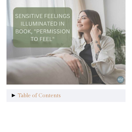
Table of Contents
HSPs Struggle with Sensitive
Feelings
Readable and Relatable Style