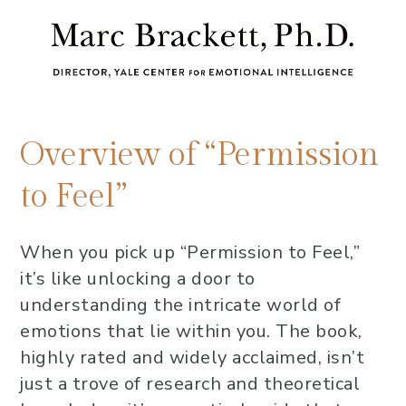
Overview of “Permission
to Feel”
When you pick up “Permission to Feel,”
it’s like unlocking a door to
understanding the intricate world of
emotions that lie within you. The book,
highly rated and widely acclaimed, isn’t
just a trove of research and theoretical