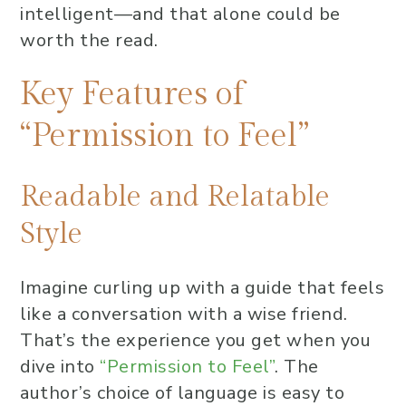
intelligent—and that alone could be
worth the read.
Key Features of
“Permission to Feel”
Readable and Relatable
Style
Imagine curling up with a guide that feels
like a conversation with a wise friend.
That’s the experience you get when you
dive into
“Permission to Feel”
. The
author’s choice of language is easy to