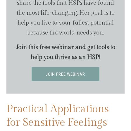
share the tools that HSPs have found
the most life-changing. Her goal is to
help you live to your fullest potential
because the world needs you.
Join this free webinar and get tools to
help you thrive as an HSP!
JOIN FREE WEBINAR
Practical Applications
for Sensitive Feelings