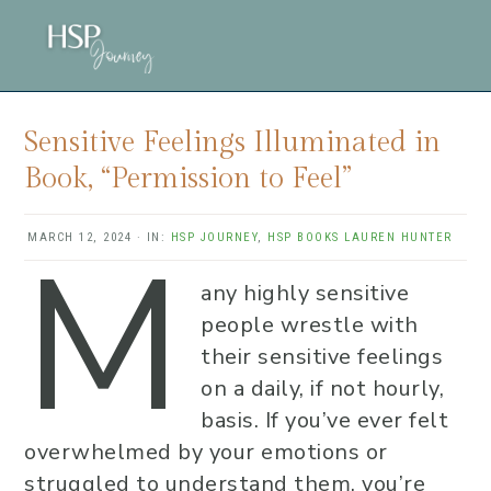
Skip
Skip
Skip
to
to
to
main
primary
footer
content
sidebar
Sensitive Feelings Illuminated in
Book, “Permission to Feel”
M
MARCH 12, 2024
·
IN:
HSP JOURNEY
,
HSP BOOKS
LAUREN HUNTER
any highly sensitive
people wrestle with
their sensitive feelings
on a daily, if not hourly,
basis. If you’ve ever felt
overwhelmed by your emotions or
struggled to understand them, you’re