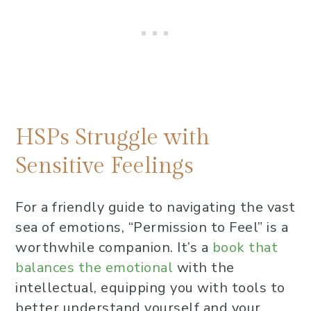
Research-Based Content to
Manage Sensitive Feelings
R.U.L.E.R. Model Explanation
Real-Life Applications for Sensitive
Feelings
Where can Highly Sensitive People
HSPs Struggle with
find resources or tools to help
Sensitive Feelings
understand their sensitivity
better?
For a friendly guide to navigating the vast
What are common experiences or
sea of emotions, “Permission to Feel” is a
signs indicating someone might be
worthwhile companion. It’s a
book that
a Highly Sensitive Person?
balances the emotional
with the
What are some coping strategies
intellectual, equipping you with tools to
for Highly Sensitive People when
better understand yourself and your