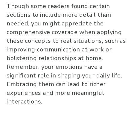
Though some readers found certain
sections to include more detail than
needed, you might appreciate the
comprehensive coverage when applying
these concepts to real situations, such as
improving communication at work or
bolstering relationships at home.
Remember, your emotions have a
significant role in shaping your daily life.
Embracing them can lead to richer
experiences and more meaningful
interactions.