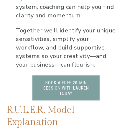
system, coaching can help you find
clarity and momentum.
Together we’ll identify your unique
sensitivities, simplify your
workflow, and build supportive
systems so your creativity—and
your business—can flourish.
BOOK A FREE 20-MIN
SESSION WITH LAUREN
TODAY
R.U.L.E.R. Model
Explanation