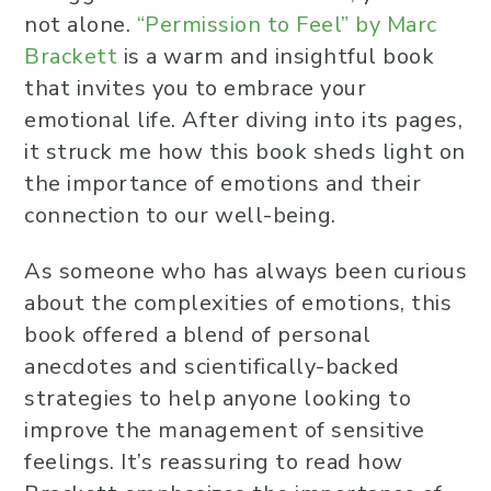
not alone.
“Permission to Feel” by Marc
Brackett
is a warm and insightful book
that invites you to embrace your
emotional life. After diving into its pages,
it struck me how this book sheds light on
the importance of emotions and their
connection to our well-being.
As someone who has always been curious
about the complexities of emotions, this
book offered a blend of personal
anecdotes and scientifically-backed
strategies to help anyone looking to
improve the management of sensitive
feelings. It’s reassuring to read how