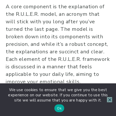
A core component is the explanation of
the R.U.L.E.R. model, an acronym that
will stick with you long after you’ve
turned the last page. The model is
broken down into its components with
precision, and while it’s a robust concept,
the explanations are succinct and clear.
Each element of the R.U.L.E.R. framework
is discussed in a manner that feels
applicable to your daily life, aiming to
improve your emotional skills.
We use cookies to ensure that we give you the best
experience on our website. If you continue to use this
site we will assume that you are happy with it.
Ok