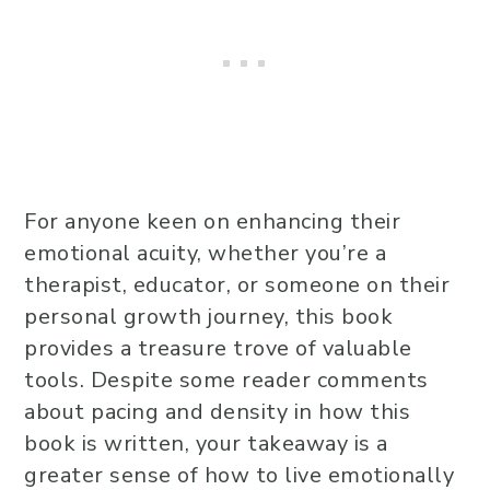
For anyone keen on enhancing their
emotional acuity, whether you’re a
therapist, educator, or someone on their
personal growth journey, this book
provides a treasure trove of valuable
tools. Despite some reader comments
about pacing and density in how this
book is written, your takeaway is a
greater sense of how to live emotionally