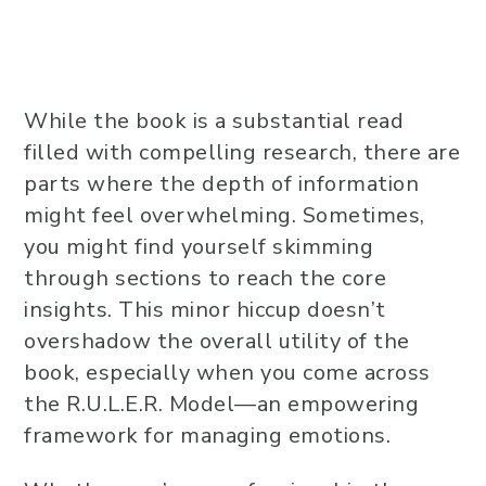
While the book is a substantial read
filled with compelling research, there are
parts where the depth of information
might feel overwhelming. Sometimes,
you might find yourself skimming
through sections to reach the core
insights. This minor hiccup doesn’t
overshadow the overall utility of the
book, especially when you come across
the R.U.L.E.R. Model—an empowering
framework for managing emotions.