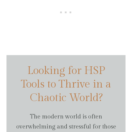
Looking for HSP
Tools to Thrive in a
Chaotic World?
The modern world is often
overwhelming and stressful for those