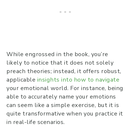
While engrossed in the book, you’re
likely to notice that it does not solely
preach theories; instead, it offers robust,
applicable
insights into how to navigate
your emotional world. For instance, being
able to accurately name your emotions
can seem like a simple exercise, but it is
quite transformative when you practice it
in real-life scenarios.