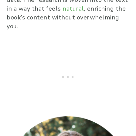
in a way that feels
natural
, enriching the
book’s content without overwhelming
you.