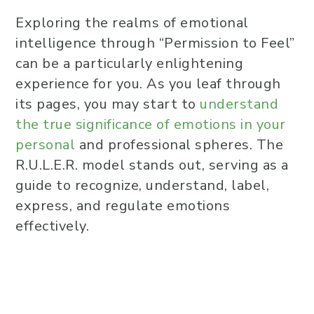
Exploring the realms of emotional
intelligence through “Permission to Feel”
can be a particularly enlightening
experience for you. As you leaf through
its pages, you may start to
understand
the true significance of emotions in your
personal
and professional spheres. The
R.U.L.E.R. model stands out, serving as a
guide to recognize, understand, label,
express, and regulate emotions
effectively.