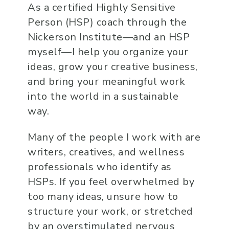
As a certified Highly Sensitive
Person (HSP) coach through the
Nickerson Institute—and an HSP
myself—I help you organize your
ideas, grow your creative business,
and bring your meaningful work
into the world in a sustainable
way.
Many of the people I work with are
writers, creatives, and wellness
professionals who identify as
HSPs. If you feel overwhelmed by
too many ideas, unsure how to
structure your work, or stretched
by an overstimulated nervous