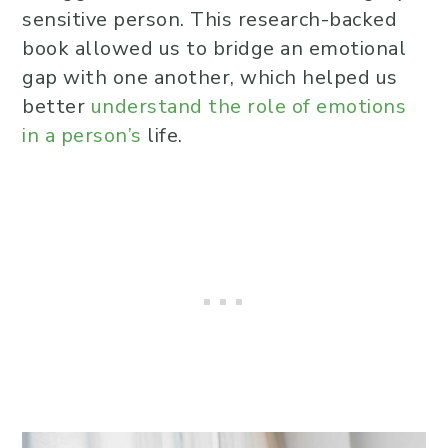
sensitive person. This research-backed
book allowed us to bridge an emotional
gap with one another, which helped us
better
understand the role of emotions
in a person’s
life.