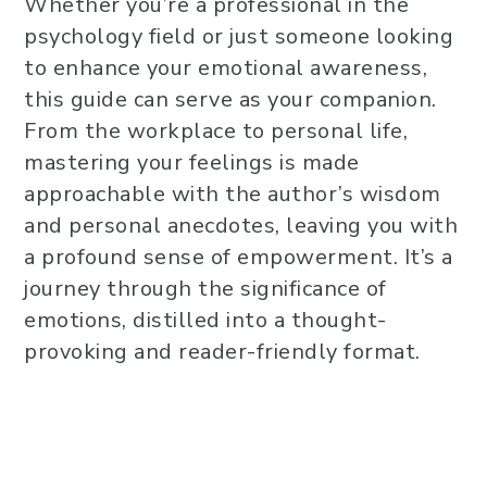
Whether you’re a professional in the
psychology field or just someone looking
to enhance your emotional awareness,
this guide can serve as your companion.
From the workplace to personal life,
mastering your feelings is made
approachable with the author’s wisdom
and personal anecdotes, leaving you with
a profound sense of empowerment. It’s a
journey through the significance of
emotions, distilled into a thought-
provoking and reader-friendly format.