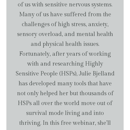
of us with sensitive nervous systems.
Many of us have suffered from the
challenges of high stress, anxiety,
sensory overload, and mental health
and physical health issues.
Fortunately, after years of working
with and researching Highly
Sensitive People (HSPs), Julie Bjelland
has developed many tools that have
not only helped her but thousands of
HSPs all over the world move out of
survival mode living and into
thriving. In this free webinar, she’ll