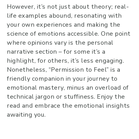
However, it’s not just about theory; real-
life examples abound, resonating with
your own experiences and making the
science of emotions accessible. One point
where opinions vary is the personal
narrative section – for some it’s a
highlight, for others, it’s less engaging.
Nonetheless, “Permission to Feel” is a
friendly companion in your journey to
emotional mastery, minus an overload of
technical jargon or stuffiness. Enjoy the
read and embrace the emotional insights
awaiting you.