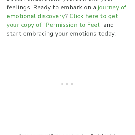
they feel overwhelmed?
feelings. Ready to embark on a
journey of
In what ways can a partner be
emotional discovery
?
Click here to get
supportive to a Highly Sensitive
your copy of “Permission to Feel”
and
Person in a relationship?
start embracing your emotions today.
How can Highly Sensitive People
set boundaries to protect their
emotional well-being?