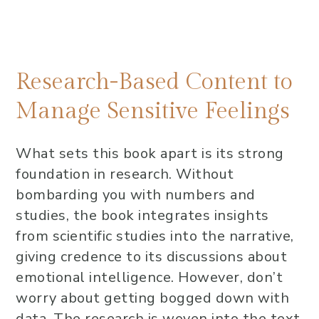
Research-Based Content to
Manage Sensitive Feelings
What sets this book apart is its strong
foundation in research. Without
bombarding you with numbers and
studies, the book integrates insights
from scientific studies into the narrative,
giving credence to its discussions about
emotional intelligence. However, don’t
worry about getting bogged down with
data. The research is woven into the text