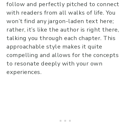
follow and perfectly pitched to connect
with readers from all walks of life. You
won’t find any jargon-laden text here;
rather, it’s like the author is right there,
talking you through each chapter. This
approachable style makes it quite
compelling and allows for the concepts
to resonate deeply with your own
experiences.