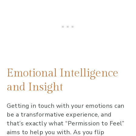
Emotional Intelligence
and Insight
Getting in touch with your emotions can
be a transformative experience, and
that’s exactly what “Permission to Feel”
aims to help you with. As you flip