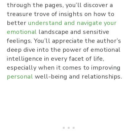
through the pages, you’ll discover a
treasure trove of insights on how to
better
understand and navigate your
emotional
landscape and sensitive
feelings. You’ll appreciate the author’s
deep dive into the power of emotional
intelligence in every facet of life,
especially when it comes to improving
personal
well-being and relationships.