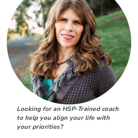
Looking for an HSP-Trained coach
to help you align your life with
your priorities?