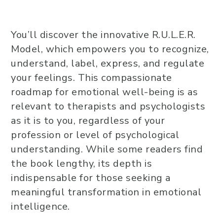
You’ll discover the innovative R.U.L.E.R.
Model, which empowers you to recognize,
understand, label, express, and regulate
your feelings. This compassionate
roadmap for emotional well-being is as
relevant to therapists and psychologists
as it is to you, regardless of your
profession or level of psychological
understanding. While some readers find
the book lengthy, its depth is
indispensable for those seeking a
meaningful transformation in emotional
intelligence.