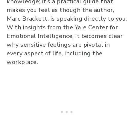
knowledge; it’s a practical guide that
makes you feel as though the author,
Marc Brackett, is speaking directly to you.
With insights from the Yale Center for
Emotional Intelligence, it becomes clear
why sensitive feelings are pivotal in
every aspect of life, including the
workplace.