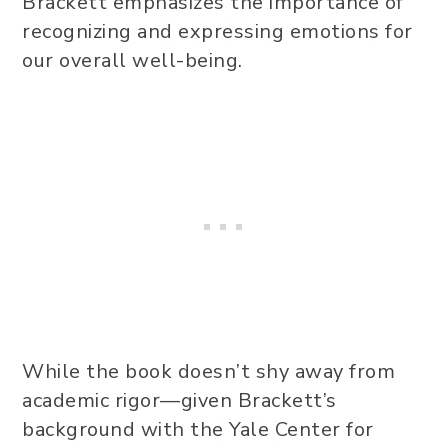
Brackett emphasizes the importance of
recognizing and expressing emotions for
our overall well-being.
While the book doesn’t shy away from
academic rigor—given Brackett’s
background with the Yale Center for