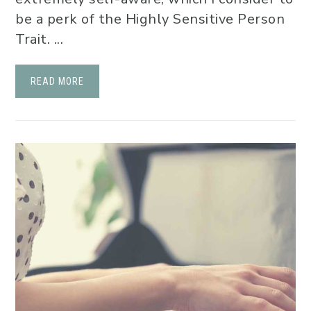
be a perk of the Highly Sensitive Person
Trait. ...
READ MORE