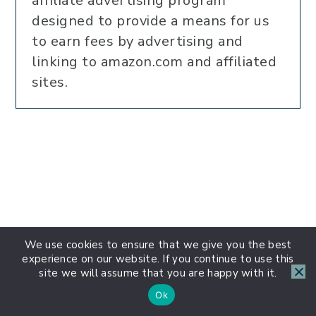
affiliate advertising program
designed to provide a means for us
to earn fees by advertising and
linking to amazon.com and affiliated
sites.
We use cookies to ensure that we give you the best
experience on our website. If you continue to use this
site we will assume that you are happy with it.
Ok