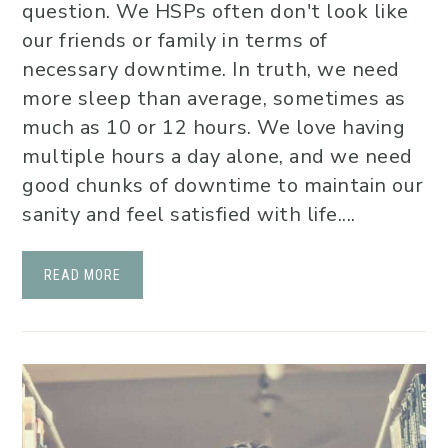
question. We HSPs often don't look like
our friends or family in terms of
necessary downtime. In truth, we need
more sleep than average, sometimes as
much as 10 or 12 hours. We love having
multiple hours a day alone, and we need
good chunks of downtime to maintain our
sanity and feel satisfied with life....
READ MORE