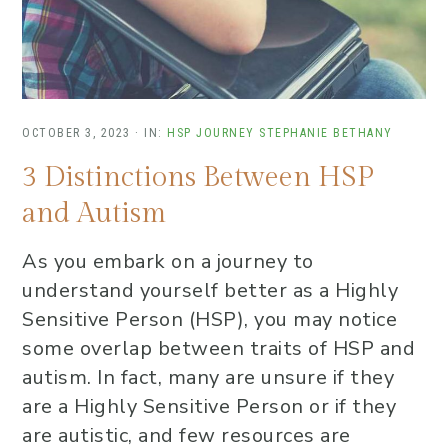
OCTOBER 3, 2023
·
IN:
HSP JOURNEY
STEPHANIE BETHANY
3 Distinctions Between HSP
and Autism
As you embark on a journey to
understand yourself better as a Highly
Sensitive Person (HSP), you may notice
some overlap between traits of HSP and
autism. In fact, many are unsure if they
are a Highly Sensitive Person or if they
are autistic, and few resources are