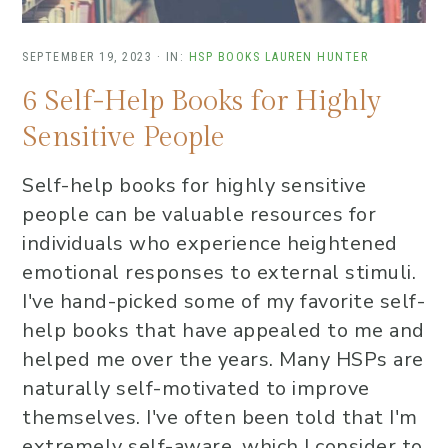
SEPTEMBER 19, 2023
·
IN:
HSP BOOKS
LAUREN HUNTER
6 Self-Help Books for Highly
Sensitive People
Self-help books for highly sensitive
people can be valuable resources for
individuals who experience heightened
emotional responses to external stimuli.
I've hand-picked some of my favorite self-
help books that have appealed to me and
helped me over the years. Many HSPs are
naturally self-motivated to improve
themselves. I've often been told that I'm
extremely self-aware, which I consider to