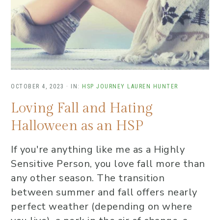
OCTOBER 4, 2023
·
IN:
HSP JOURNEY
LAUREN HUNTER
Loving Fall and Hating
Halloween as an HSP
If you're anything like me as a Highly
Sensitive Person, you love fall more than
any other season. The transition
between summer and fall offers nearly
perfect weather (depending on where