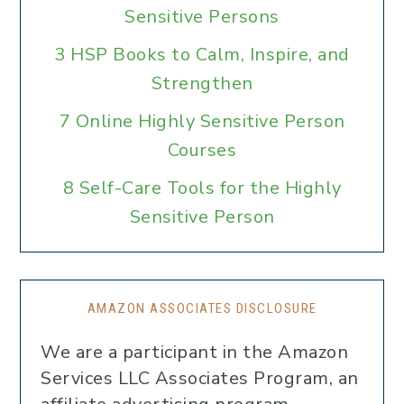
Sensitive Persons
3 HSP Books to Calm, Inspire, and
Strengthen
7 Online Highly Sensitive Person
Courses
8 Self-Care Tools for the Highly
Sensitive Person
AMAZON ASSOCIATES DISCLOSURE
We are a participant in the Amazon
Services LLC Associates Program, an