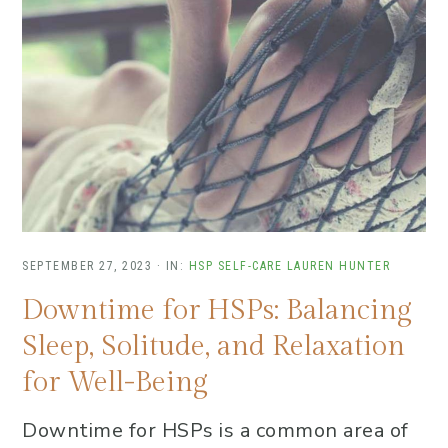
SEPTEMBER 27, 2023
·
IN:
HSP SELF-CARE
LAUREN HUNTER
Downtime for HSPs: Balancing
Sleep, Solitude, and Relaxation
for Well-Being
Downtime for HSPs is a common area of