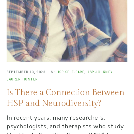
SEPTEMBER 13, 2023
·
IN:
HSP SELF-CARE
,
HSP JOURNEY
LAUREN HUNTER
Is There a Connection Between
HSP and Neurodiversity?
In recent years, many researchers,
psychologists, and therapists who study