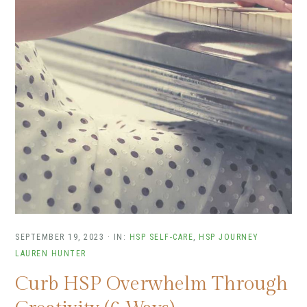
SEPTEMBER 19, 2023
·
IN:
HSP SELF-CARE
,
HSP JOURNEY
LAUREN HUNTER
Curb HSP Overwhelm Through