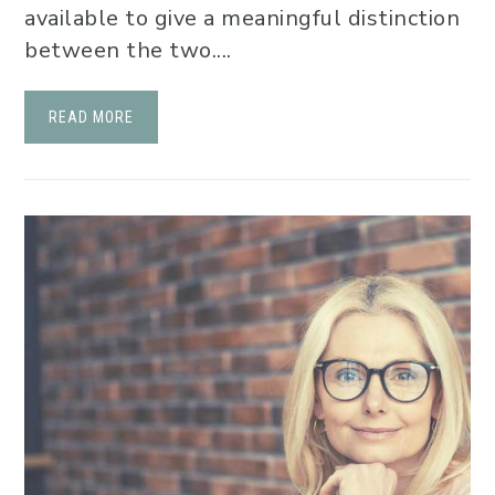
available to give a meaningful distinction
between the two....
READ MORE