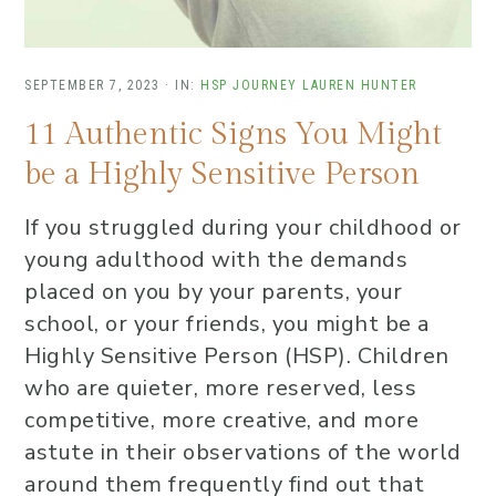
SEPTEMBER 7, 2023
·
IN:
HSP JOURNEY
LAUREN HUNTER
11 Authentic Signs You Might
be a Highly Sensitive Person
If you struggled during your childhood or
young adulthood with the demands
placed on you by your parents, your
school, or your friends, you might be a
Highly Sensitive Person (HSP). Children
who are quieter, more reserved, less
competitive, more creative, and more
astute in their observations of the world
around them frequently find out that