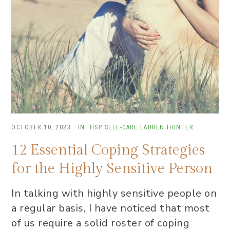
OCTOBER 10, 2023
·
IN:
HSP SELF-CARE
LAUREN HUNTER
12 Essential Coping Strategies
for the Highly Sensitive Person
In talking with highly sensitive people on
a regular basis, I have noticed that most
of us require a solid roster of coping