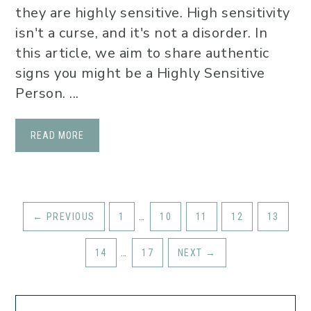
they are highly sensitive. High sensitivity
isn't a curse, and it's not a disorder. In
this article, we aim to share authentic
signs you might be a Highly Sensitive
Person. ...
READ MORE
←
PREVIOUS
1
…
10
11
12
13
14
…
17
NEXT
→