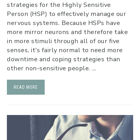
strategies for the Highly Sensitive
Person (HSP) to effectively manage our
nervous systems. Because HSPs have
more mirror neurons and therefore take
in more stimuli through all of our five
senses, it's fairly normal to need more
downtime and coping strategies than
other non-sensitive people. ...
READ MORE