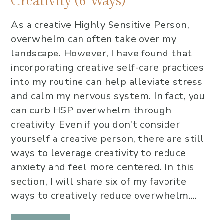
Creativity (6 Ways)
As a creative Highly Sensitive Person,
overwhelm can often take over my
landscape. However, I have found that
incorporating creative self-care practices
into my routine can help alleviate stress
and calm my nervous system. In fact, you
can curb HSP overwhelm through
creativity. Even if you don't consider
yourself a creative person, there are still
ways to leverage creativity to reduce
anxiety and feel more centered. In this
section, I will share six of my favorite
ways to creatively reduce overwhelm....