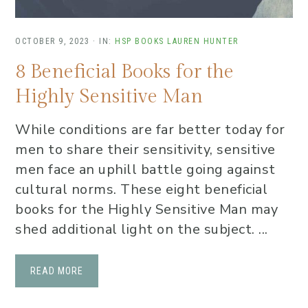
OCTOBER 9, 2023
·
IN:
HSP BOOKS
LAUREN HUNTER
8 Beneficial Books for the
Highly Sensitive Man
While conditions are far better today for
men to share their sensitivity, sensitive
men face an uphill battle going against
cultural norms. These eight beneficial
books for the Highly Sensitive Man may
shed additional light on the subject. ...
READ MORE