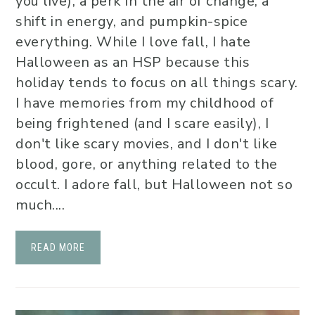
you live), a perk in the air of change, a
shift in energy, and pumpkin-spice
everything. While I love fall, I hate
Halloween as an HSP because this
holiday tends to focus on all things scary.
I have memories from my childhood of
being frightened (and I scare easily), I
don't like scary movies, and I don't like
blood, gore, or anything related to the
occult. I adore fall, but Halloween not so
much....
READ MORE