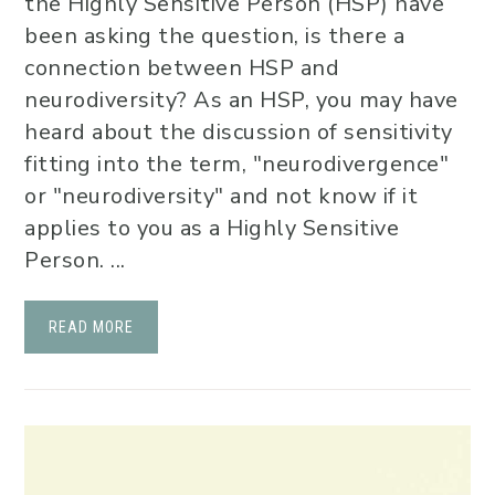
the Highly Sensitive Person (HSP) have
been asking the question, is there a
connection between HSP and
neurodiversity? As an HSP, you may have
heard about the discussion of sensitivity
fitting into the term, "neurodivergence"
or "neurodiversity" and not know if it
applies to you as a Highly Sensitive
Person. ...
READ MORE