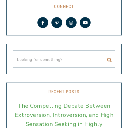
CONNECT
RECENT POSTS
The Compelling Debate Between
Extroversion, Introversion, and High
Sensation Seeking in Highly