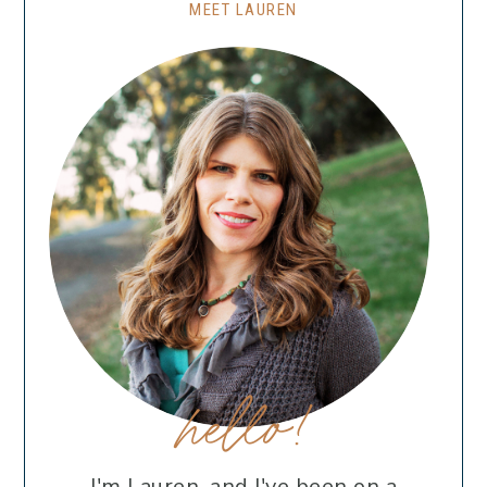
MEET LAUREN
hello!
I'm Lauren, and I've been on a