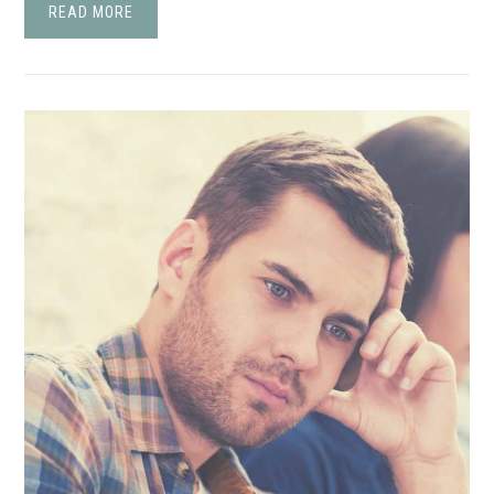
READ MORE