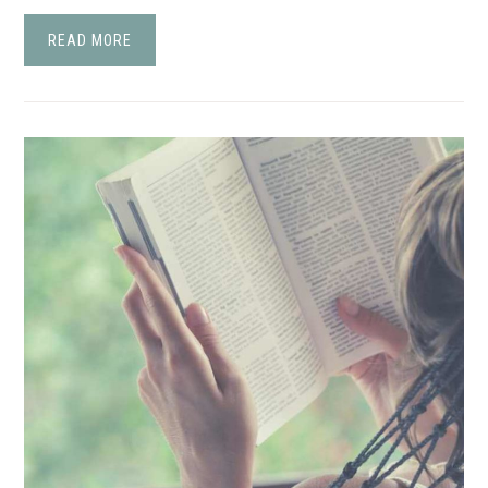
READ MORE