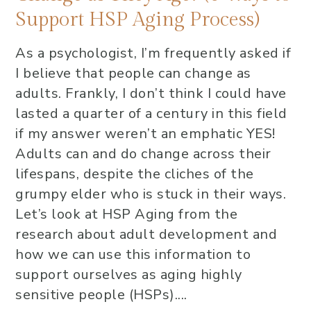
Support HSP Aging Process)
As a psychologist, I’m frequently asked if
I believe that people can change as
adults. Frankly, I don’t think I could have
lasted a quarter of a century in this field
if my answer weren’t an emphatic YES!
Adults can and do change across their
lifespans, despite the cliches of the
grumpy elder who is stuck in their ways.
Let’s look at HSP Aging from the
research about adult development and
how we can use this information to
support ourselves as aging highly
sensitive people (HSPs)....