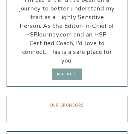
journey to better understand my
trait as a Highly Sensitive
Person. As the Editor-in-Chief of
HSPJourney.com and an HSP-
Certified Coach, I'd love to
connect. This is a safe place for
you.
READ MORE
OUR SPONSORS