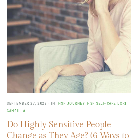
SEPTEMBER 27, 2023
·
IN:
HSP JOURNEY
,
HSP SELF-CARE
LORI
CANGILLA
Do Highly Sensitive People
Change as They Age? (6 Ways to