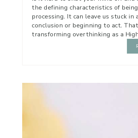
the defining characteristics of bein
processing. It can leave us stuck in 
conclusion or beginning to act. That
transforming overthinking as a Highl