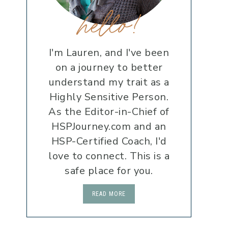
hello!
I'm Lauren, and I've been
on a journey to better
understand my trait as a
Highly Sensitive Person.
As the Editor-in-Chief of
HSPJourney.com and an
HSP-Certified Coach, I'd
love to connect. This is a
safe place for you.
READ MORE