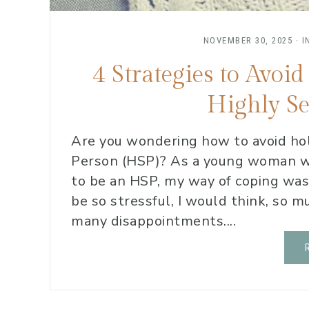
NOVEMBER 30, 2025
·
I
4 Strategies to Avo
Highly Se
Are you wondering how to avoid hol
Person (HSP)? As a young woman wh
to be an HSP, my way of coping was 
be so stressful, I would think, so
many disappointments....