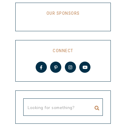
OUR SPONSORS
CONNECT