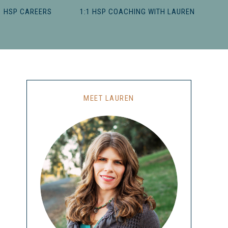
HSP CAREERS
1:1 HSP COACHING WITH LAUREN
MEET LAUREN