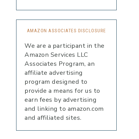
AMAZON ASSOCIATES DISCLOSURE
We are a participant in the
Amazon Services LLC
Associates Program, an
affiliate advertising
program designed to
provide a means for us to
earn fees by advertising
and linking to amazon.com
and affiliated sites.