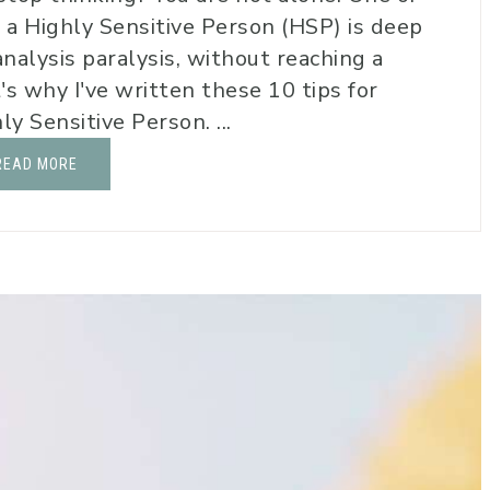
g a Highly Sensitive Person (HSP) is deep
analysis paralysis, without reaching a
's why I've written these 10 tips for
y Sensitive Person. ...
READ MORE