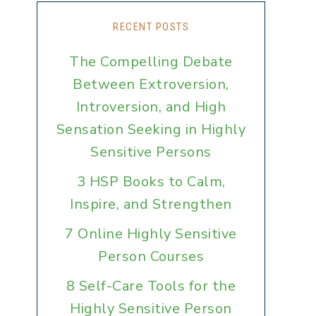
RECENT POSTS
The Compelling Debate
Between Extroversion,
Introversion, and High
Sensation Seeking in Highly
Sensitive Persons
3 HSP Books to Calm,
Inspire, and Strengthen
7 Online Highly Sensitive
Person Courses
8 Self-Care Tools for the
Highly Sensitive Person