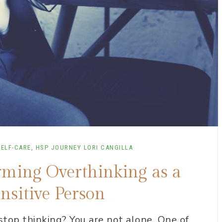
SELF-CARE
,
HSP JOURNEY
LORI CANGILLA
orming Overthinking as a
nsitive Person
 stop thinking? You are not alone. One of