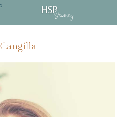
NG
 Cangilla