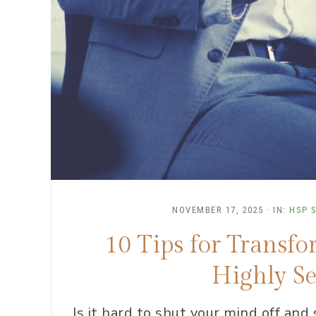
NOVEMBER 17, 2025
·
IN:
HSP 
10 Tips for Transf
Highly Se
Is it hard to shut your mind off and