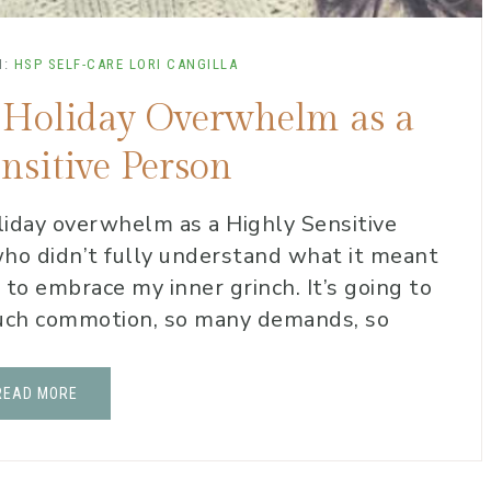
N:
HSP SELF-CARE
LORI CANGILLA
id Holiday Overwhelm as a
nsitive Person
iday overwhelm as a Highly Sensitive
o didn’t fully understand what it meant
to embrace my inner grinch. It’s going to
 much commotion, so many demands, so
READ MORE