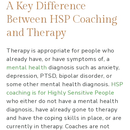
A Key Difference Between HSP
A Key Difference
Coaching and Therapy
Between HSP Coaching
Short-Term vs. Long-Term HSP
and Therapy
Coaching and Therapy
Insurance vs. Self-Pay for HSP
Coaching and Therapy
Therapy is appropriate for people who
already have, or have symptoms of, a
When are HSP Coaching and
mental health
diagnosis such as anxiety,
Therapy appropriate?
depression, PTSD, bipolar disorder, or
Final Thoughts
some other mental health diagnosis.
HSP
How do I know if I’m a Highly
coaching is for Highly Sensitive People
Sensitive Person (HSP)?
who either do not have a mental health
diagnosis, have already gone to therapy
and have the coping skills in place, or are
currently in therapy. Coaches are not