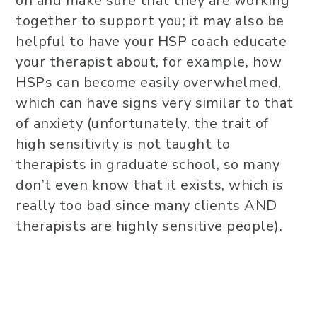
on and make sure that they are working
together to support you; it may also be
helpful to have your HSP coach educate
your therapist about, for example, how
HSPs can become easily overwhelmed,
which can have signs very similar to that
of anxiety (unfortunately, the trait of
high sensitivity is not taught to
therapists in graduate school, so many
don’t even know that it exists, which is
really too bad since many clients AND
therapists are highly sensitive people).