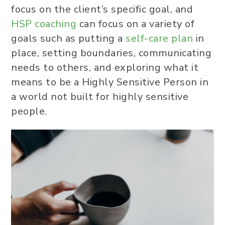
focus on the client’s specific goal, and
HSP coaching
can focus on a variety of
goals such as putting a
self-care plan
in
place, setting boundaries, communicating
needs to others, and exploring what it
means to be a Highly Sensitive Person in
a world not built for highly sensitive
people.