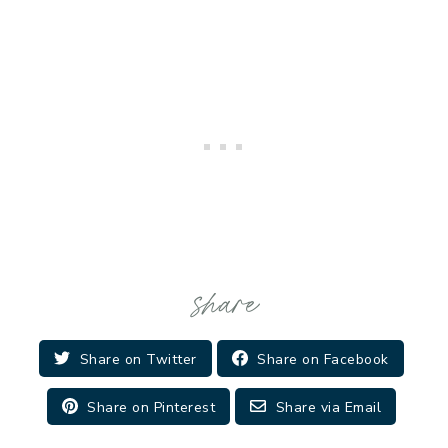
Share on Twitter
Share on Facebook
Share on Pinterest
Share via Email