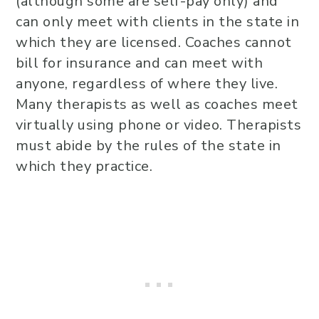
(although some are self-pay only) and
can only meet with clients in the state in
which they are licensed. Coaches cannot
bill for insurance and can meet with
anyone, regardless of where they live.
Many therapists as well as coaches meet
virtually using phone or video. Therapists
must abide by the rules of the state in
which they practice.