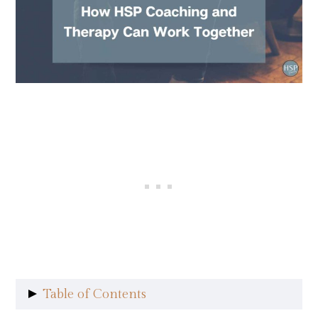
Table of Contents