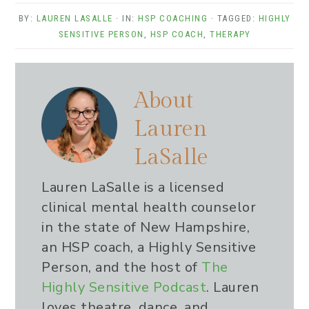
BY:
LAUREN LASALLE
· IN:
HSP COACHING
· TAGGED:
HIGHLY
SENSITIVE PERSON
,
HSP COACH
,
THERAPY
About
Lauren
LaSalle
Lauren LaSalle is a licensed
clinical mental health counselor
in the state of New Hampshire,
an HSP coach, a Highly Sensitive
Person, and the host of
The
Highly Sensitive Podcast
. Lauren
loves theatre, dance, and