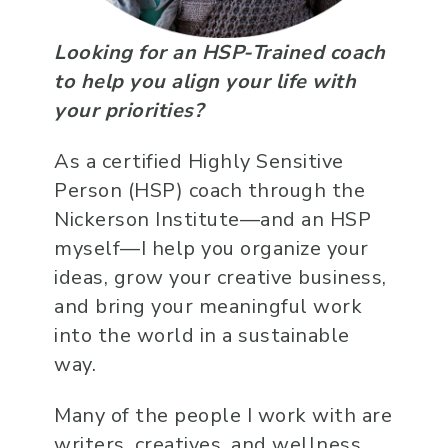
Looking for an HSP-Trained coach
to help you align your life with
your priorities?
As a certified Highly Sensitive
Person (HSP) coach through the
Nickerson Institute—and an HSP
myself—I help you organize your
ideas, grow your creative business,
and bring your meaningful work
into the world in a sustainable
way.
Many of the people I work with are
writers, creatives, and wellness