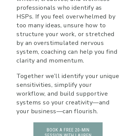
professionals who identify as
HSPs. If you feel overwhelmed by
too many ideas, unsure how to
structure your work, or stretched
by an overstimulated nervous
system, coaching can help you find
clarity and momentum.
Together we’ll identify your unique
sensitivities, simplify your
workflow, and build supportive
systems so your creativity—and
your business—can flourish.
BOOK A FREE 20-MIN
SESSION WITH LAUREN