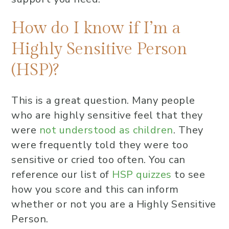
How do I know if I’m a
Highly Sensitive Person
(HSP)?
This is a great question. Many people
who are highly sensitive feel that they
were
not understood as children
. They
were frequently told they were too
sensitive or cried too often. You can
reference our list of
HSP quizzes
to see
how you score and this can inform
whether or not you are a Highly Sensitive
Person.