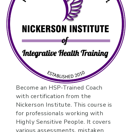
Become an HSP-Trained Coach
with certification from the
Nickerson Institute. This course is
for professionals working with
Highly Sensitive People. It covers
various assessments, mistaken