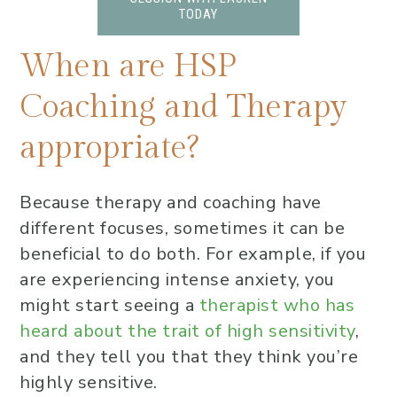
TODAY
When are HSP
Coaching and Therapy
appropriate?
Because therapy and coaching have
different focuses, sometimes it can be
beneficial to do both. For example, if you
are experiencing intense anxiety, you
might start seeing a
therapist who has
heard about the trait of high sensitivity
,
and they tell you that they think you’re
highly sensitive.