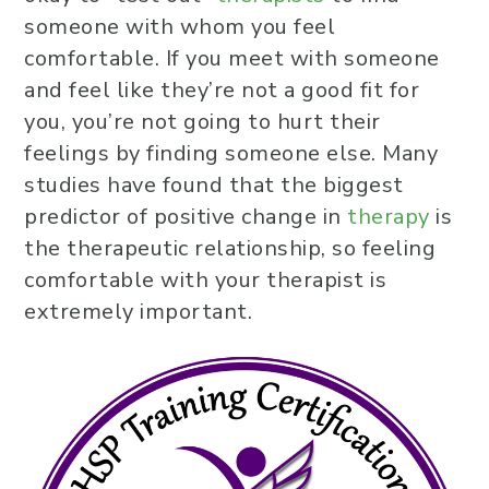
someone with whom you feel
comfortable. If you meet with someone
and feel like they’re not a good fit for
you, you’re not going to hurt their
feelings by finding someone else. Many
studies have found that the biggest
predictor of positive change in
therapy
is
the therapeutic relationship, so feeling
comfortable with your therapist is
extremely important.