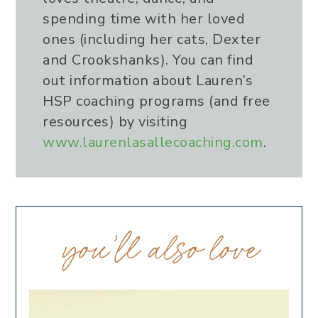
spending time with her loved
ones (including her cats, Dexter
and Crookshanks). You can find
out information about Lauren’s
HSP coaching programs (and free
resources) by visiting
www.laurenlasallecoaching.com
.
you’ll also love