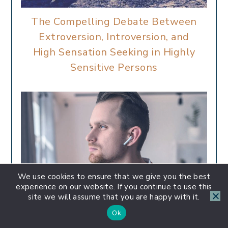
The Compelling Debate Between
Extroversion, Introversion, and
High Sensation Seeking in Highly
Sensitive Persons
We use cookies to ensure that we give you the best
experience on our website. If you continue to use this
site we will assume that you are happy with it.
Ok