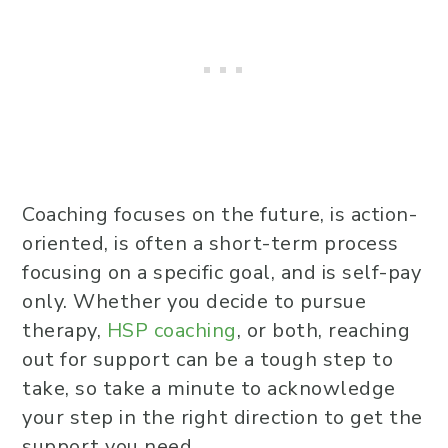
Coaching focuses on the future, is action-
oriented, is often a short-term process
focusing on a specific goal, and is self-pay
only. Whether you decide to pursue
therapy,
HSP coaching
, or both, reaching
out for support can be a tough step to
take, so take a minute to acknowledge
your step in the right direction to get the
support you need.