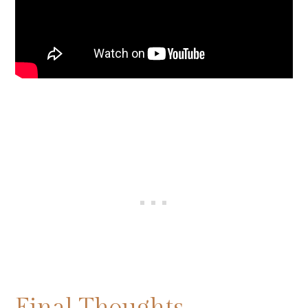
Final Thoughts