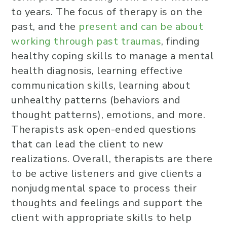
to years. The focus of therapy is on the
past, and the
present and can be about
working through past traumas
, finding
healthy coping skills to manage a mental
health diagnosis, learning effective
communication skills, learning about
unhealthy patterns (behaviors and
thought patterns), emotions, and more.
Therapists ask open-ended questions
that can lead the client to new
realizations. Overall, therapists are there
to be active listeners and give clients a
nonjudgmental space to process their
thoughts and feelings and support the
client with appropriate skills to help