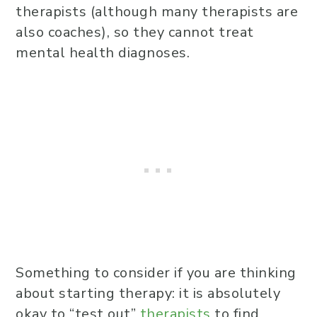
therapists (although many therapists are
also coaches), so they cannot treat
mental health diagnoses.
Something to consider if you are thinking
about starting therapy: it is absolutely
okay to “test out”
therapists
to find