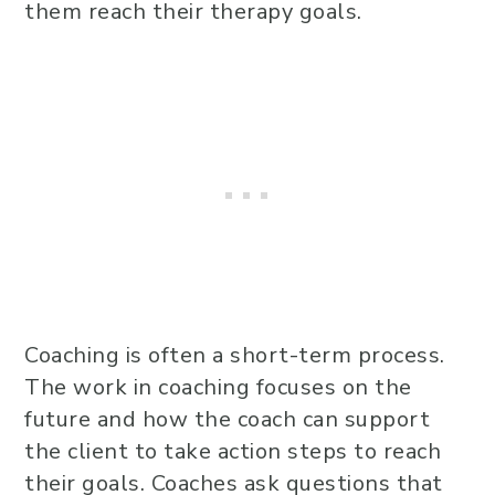
them reach their therapy goals.
Coaching is often a short-term process.
The work in coaching focuses on the
future and how the coach can support
the client to take action steps to reach
their goals. Coaches ask questions that