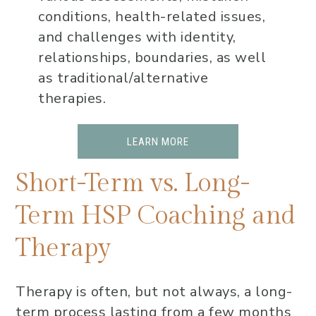
conditions, health-related issues,
and challenges with identity,
relationships, boundaries, as well
as traditional/alternative
therapies.
LEARN MORE
Short-Term vs. Long-
Term HSP Coaching and
Therapy
Therapy is often, but not always, a long-
term process lasting from a few months