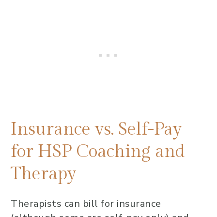
Insurance vs. Self-Pay
for HSP Coaching and
Therapy
Therapists can bill for insurance