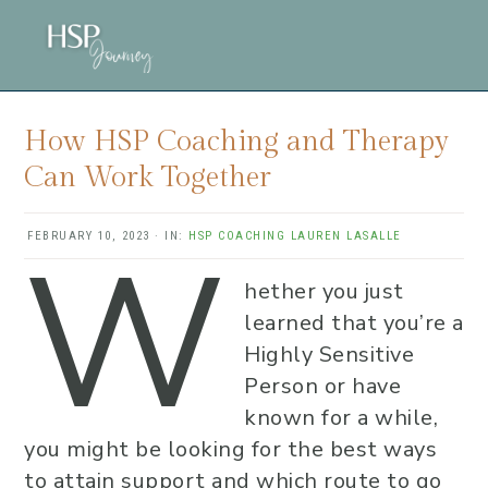
Skip
Skip
Skip
to
to
to
main
primary
footer
content
sidebar
How HSP Coaching and Therapy
Can Work Together
W
FEBRUARY 10, 2023
·
IN:
HSP COACHING
LAUREN LASALLE
hether you just
learned that you’re a
Highly Sensitive
Person or have
known for a while,
you might be looking for the best ways
to attain support and which route to go