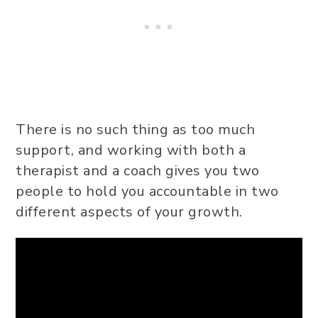
There is no such thing as too much
support, and working with both a
therapist and a coach gives you two
people to hold you accountable in two
different aspects of your growth.