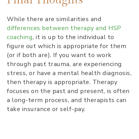
While there are similarities and
differences between therapy and HSP
coaching
, it is up to the individual to
figure out which is appropriate for them
(or if both are). If you want to work
through past trauma, are experiencing
stress, or have a mental health diagnosis,
then therapy is appropriate. Therapy
focuses on the past and present, is often
a long-term process, and therapists can
take insurance or self-pay.