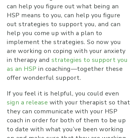
can help you figure out what being an
HSP means to you, can help you figure
out strategies to support you, and can
help you come up with a plan to
implement the strategies. So now you
are working on coping with your anxiety
in therapy and
strategies to support you
as an HSP
in coaching—together these
offer wonderful support.
If you feel it is helpful, you could even
sign a release
with your therapist so that
they can communicate with your HSP
coach in order for both of them to be up
to date with what you’ve been working