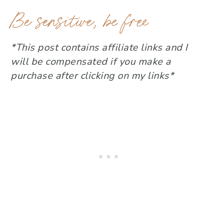
Be sensitive, be free
*This post contains affiliate links and I
will be compensated if you make a
purchase after clicking on my links*