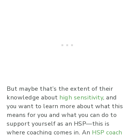
But maybe that’s the extent of their
knowledge about
high sensitivity
, and
you want to learn more about what this
means for you and what you can do to
support yourself as an HSP—this is
where coaching comes in. An
HSP coach