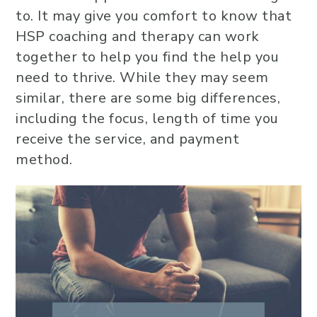
to. It may give you comfort to know that
HSP coaching and therapy can work
together to help you find the help you
need to thrive. While they may seem
similar, there are some big differences,
including the focus, length of time you
receive the service, and payment
method.