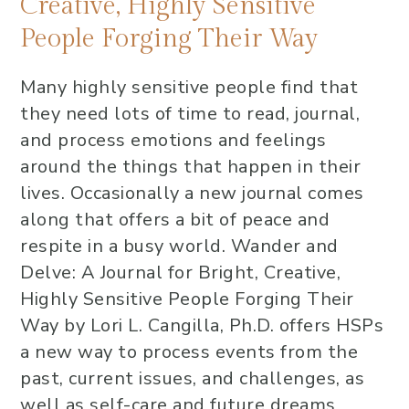
Creative, Highly Sensitive
People Forging Their Way
Many highly sensitive people find that
they need lots of time to read, journal,
and process emotions and feelings
around the things that happen in their
lives. Occasionally a new journal comes
along that offers a bit of peace and
respite in a busy world. Wander and
Delve: A Journal for Bright, Creative,
Highly Sensitive People Forging Their
Way by Lori L. Cangilla, Ph.D. offers HSPs
a new way to process events from the
past, current issues, and challenges, as
well as self-care and future dreams