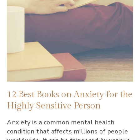
12 Best Books on Anxiety for the
Highly Sensitive Person
Anxiety is a common mental health
condition that affects millions of people