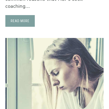
coaching....
READ MORE