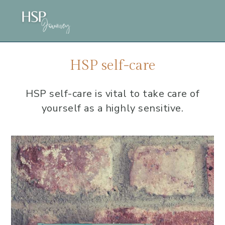
Skip
Skip
Skip
to
to
to
main
primary
footer
content
sidebar
HSP self-care
HSP self-care is vital to take care of
yourself as a highly sensitive.