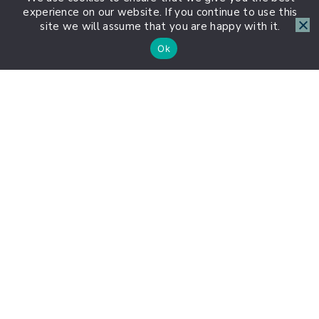
experience on our website. If you continue to use this
site we will assume that you are happy with it.
Ok
About HSP Journey
1:1 HSP Coaching with Lauren
About Us
Contact Us
Group Coaching
Highly Sensitive Weekly
HSP Statistics
Instagram
Meet the Team
Privacy Policy
Sponsor