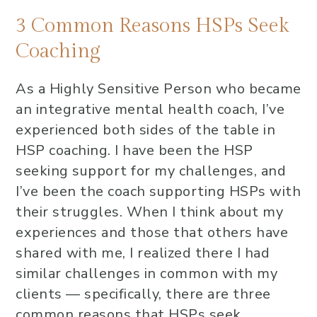
3 Common Reasons HSPs Seek
Coaching
As a Highly Sensitive Person who became
an integrative mental health coach, I’ve
experienced both sides of the table in
HSP coaching. I have been the HSP
seeking support for my challenges, and
I’ve been the coach supporting HSPs with
their struggles. When I think about my
experiences and those that others have
shared with me, I realized there I had
similar challenges in common with my
clients — specifically, there are three
common reasons that HSPs seek