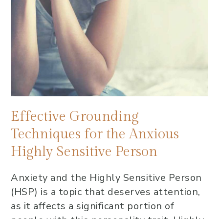
Effective Grounding
Techniques for the Anxious
Highly Sensitive Person
Anxiety and the Highly Sensitive Person
(HSP) is a topic that deserves attention,
as it affects a significant portion of