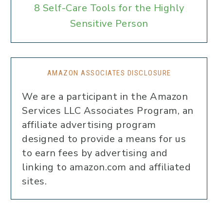
8 Self-Care Tools for the Highly
Sensitive Person
AMAZON ASSOCIATES DISCLOSURE
We are a participant in the Amazon
Services LLC Associates Program, an
affiliate advertising program
designed to provide a means for us
to earn fees by advertising and
linking to amazon.com and affiliated
sites.