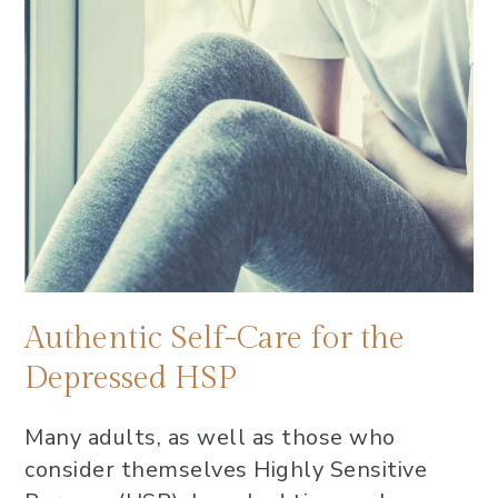
Authentic Self-Care for the
Depressed HSP
Many adults, as well as those who
consider themselves Highly Sensitive