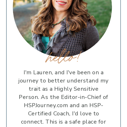
hello!
I'm Lauren, and I've been on a
journey to better understand my
trait as a Highly Sensitive
Person. As the Editor-in-Chief of
HSPJourney.com and an HSP-
Certified Coach, I'd love to
connect. This is a safe place for