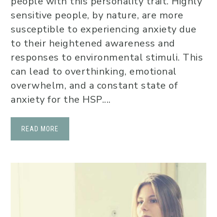
people with this personality trait. Highly
sensitive people, by nature, are more
susceptible to experiencing anxiety due
to their heightened awareness and
responses to environmental stimuli. This
can lead to overthinking, emotional
overwhelm, and a constant state of
anxiety for the HSP....
READ MORE