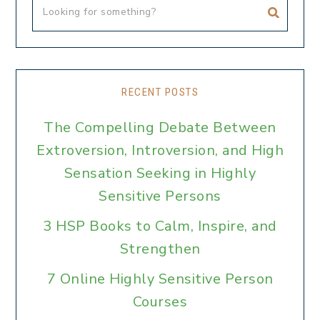
RECENT POSTS
The Compelling Debate Between
Extroversion, Introversion, and High
Sensation Seeking in Highly
Sensitive Persons
3 HSP Books to Calm, Inspire, and
Strengthen
7 Online Highly Sensitive Person
Courses