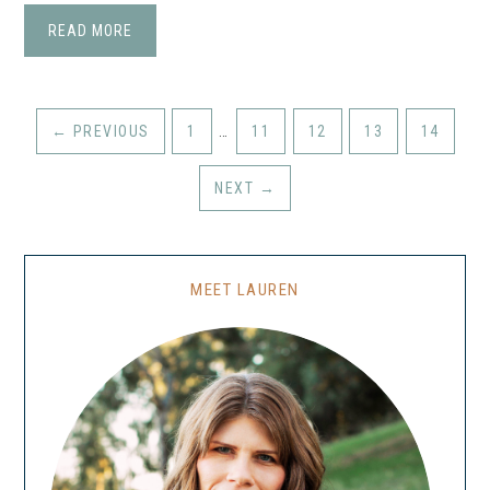
READ MORE
←
PREVIOUS
1
…
11
12
13
14
NEXT
→
MEET LAUREN