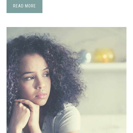
READ MORE