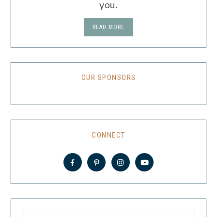
you.
READ MORE
OUR SPONSORS
CONNECT