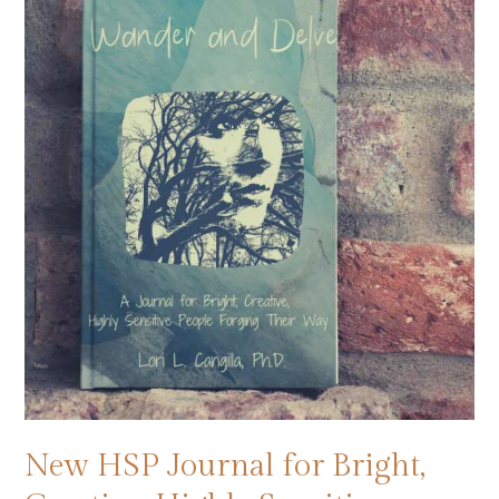
New HSP Journal for Bright,