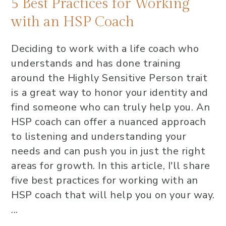
5 Best Practices for Working
with an HSP Coach
Deciding to work with a life coach who
understands and has done training
around the Highly Sensitive Person trait
is a great way to honor your identity and
find someone who can truly help you. An
HSP coach can offer a nuanced approach
to listening and understanding your
needs and can push you in just the right
areas for growth. In this article, I'll share
five best practices for working with an
HSP coach that will help you on your way.
...