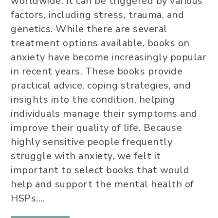
worldwide. It can be triggered by various
factors, including stress, trauma, and
genetics. While there are several
treatment options available, books on
anxiety have become increasingly popular
in recent years. These books provide
practical advice, coping strategies, and
insights into the condition, helping
individuals manage their symptoms and
improve their quality of life. Because
highly sensitive people frequently
struggle with anxiety, we felt it
important to select books that would
help and support the mental health of
HSPs....