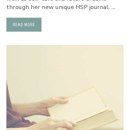
through her new unique HSP journal. ...
READ MORE