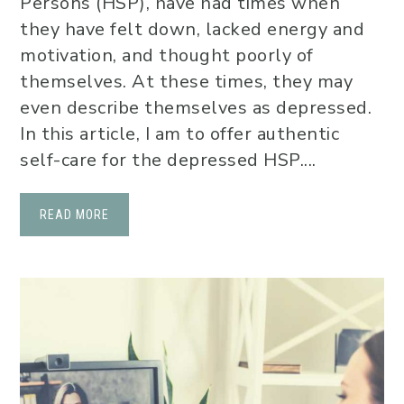
Persons (HSP), have had times when
they have felt down, lacked energy and
motivation, and thought poorly of
themselves. At these times, they may
even describe themselves as depressed.
In this article, I am to offer authentic
self-care for the depressed HSP....
READ MORE