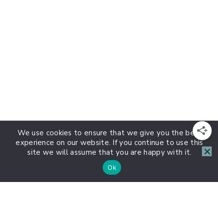
We use cookies to ensure that we give you the best
experience on our website. If you continue to use this
site we will assume that you are happy with it.
Ok
About HSP Journey
1:1 HSP Coaching with Lauren