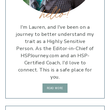
hello!
I'm Lauren, and I've been on a
journey to better understand my
trait as a Highly Sensitive
Person. As the Editor-in-Chief of
HSPJourney.com and an HSP-
Certified Coach, I'd love to
connect. This is a safe place for
you.
READ MORE