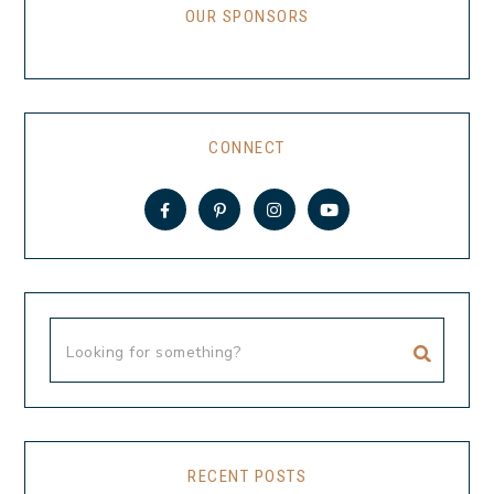
OUR SPONSORS
CONNECT
RECENT POSTS