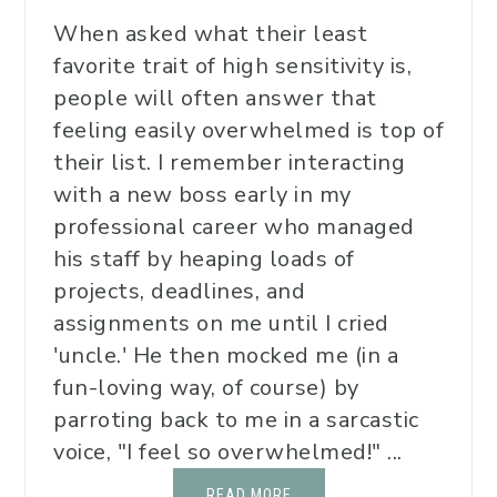
When asked what their least
favorite trait of high sensitivity is,
people will often answer that
feeling easily overwhelmed is top of
their list. I remember interacting
with a new boss early in my
professional career who managed
his staff by heaping loads of
projects, deadlines, and
assignments on me until I cried
'uncle.' He then mocked me (in a
fun-loving way, of course) by
parroting back to me in a sarcastic
voice, "I feel so overwhelmed!" ...
READ MORE