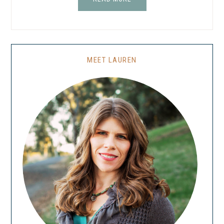
MEET LAUREN