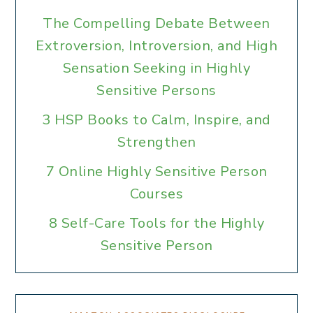
The Compelling Debate Between
Extroversion, Introversion, and High
Sensation Seeking in Highly
Sensitive Persons
3 HSP Books to Calm, Inspire, and
Strengthen
7 Online Highly Sensitive Person
Courses
8 Self-Care Tools for the Highly
Sensitive Person