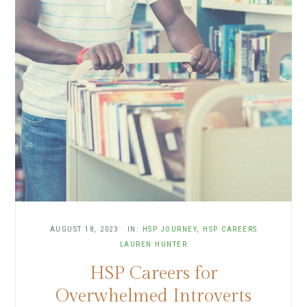
AUGUST 18, 2023
·
IN:
HSP JOURNEY
,
HSP CAREERS
LAUREN HUNTER
HSP Careers for
Overwhelmed Introverts