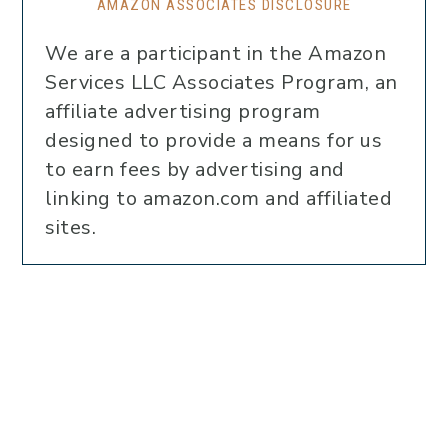
AMAZON ASSOCIATES DISCLOSURE
We are a participant in the Amazon
Services LLC Associates Program, an
affiliate advertising program
designed to provide a means for us
to earn fees by advertising and
linking to amazon.com and affiliated
sites.