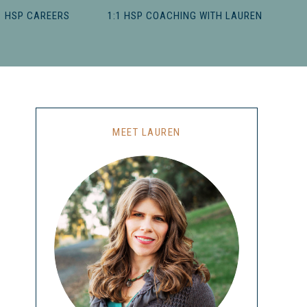
HSP CAREERS
1:1 HSP COACHING WITH LAUREN
MEET LAUREN