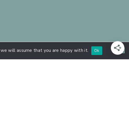
 we will assume that you are happy with it.
Ok
n Extroversion, Introversion, and High
ensitive Persons
, and Strengthen
rson Courses
hly Sensitive Person