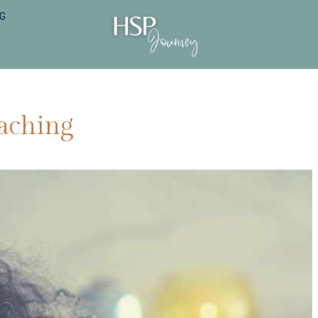
NG
aching