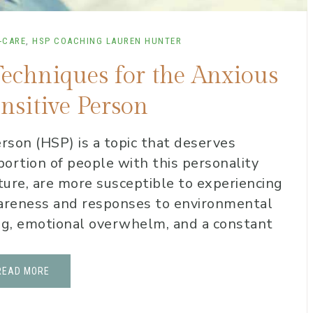
-CARE
,
HSP COACHING
LAUREN HUNTER
Techniques for the Anxious
nsitive Person
rson (HSP) is a topic that deserves
t portion of people with this personality
ature, are more susceptible to experiencing
wareness and responses to environmental
ing, emotional overwhelm, and a constant
READ MORE