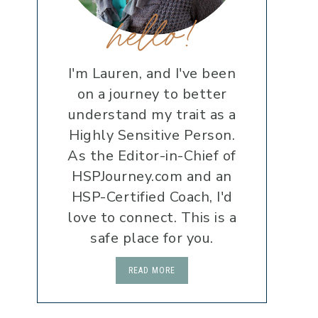
hello!
I'm Lauren, and I've been
on a journey to better
understand my trait as a
Highly Sensitive Person.
As the Editor-in-Chief of
HSPJourney.com and an
HSP-Certified Coach, I'd
love to connect. This is a
safe place for you.
READ MORE