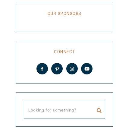
OUR SPONSORS
CONNECT