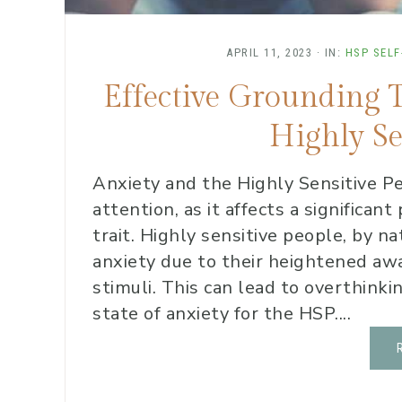
APRIL 11, 2023
·
IN:
HSP SELF
Effective Grounding 
Highly Se
Anxiety and the Highly Sensitive Pe
attention, as it affects a significan
trait. Highly sensitive people, by n
anxiety due to their heightened a
stimuli. This can lead to overthink
state of anxiety for the HSP....