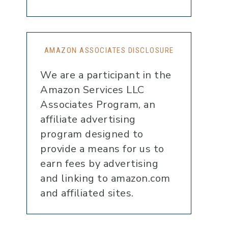
AMAZON ASSOCIATES DISCLOSURE
We are a participant in the
Amazon Services LLC
Associates Program, an
affiliate advertising
program designed to
provide a means for us to
earn fees by advertising
and linking to amazon.com
and affiliated sites.