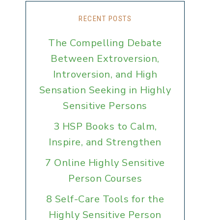
RECENT POSTS
The Compelling Debate
Between Extroversion,
Introversion, and High
Sensation Seeking in Highly
Sensitive Persons
3 HSP Books to Calm,
Inspire, and Strengthen
7 Online Highly Sensitive
Person Courses
8 Self-Care Tools for the
Highly Sensitive Person