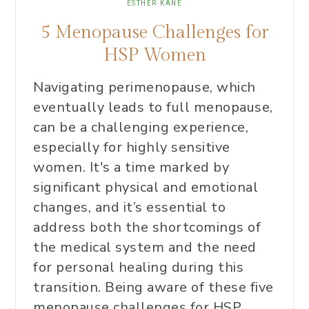
ESTHER KANE
5 Menopause Challenges for
HSP Women
Navigating perimenopause, which
eventually leads to full menopause,
can be a challenging experience,
especially for highly sensitive
women. It's a time marked by
significant physical and emotional
changes, and it’s essential to
address both the shortcomings of
the medical system and the need
for personal healing during this
transition. Being aware of these five
menopause challenges for HSP