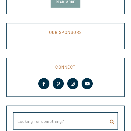
READ MORE
OUR SPONSORS
CONNECT