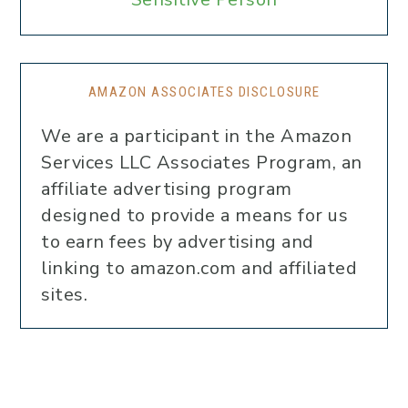
AMAZON ASSOCIATES DISCLOSURE
We are a participant in the Amazon
Services LLC Associates Program, an
affiliate advertising program
designed to provide a means for us
to earn fees by advertising and
linking to amazon.com and affiliated
sites.