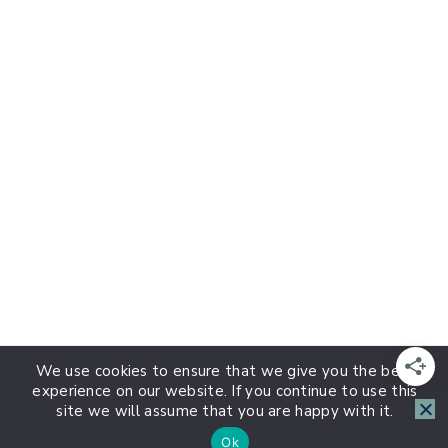
We use cookies to ensure that we give you the best
experience on our website. If you continue to use this
site we will assume that you are happy with it.
Ok