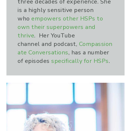
three decades of experience. She
is a highly sensitive person
who
empowers other HSPs to
own their superpowers and
thrive
. Her YouTube
channel and podcast,
Compassion
ate Conversations
, has a number
of episodes
specifically for HSPs
.