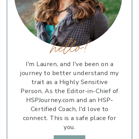
hello!
I'm Lauren, and I've been on a
journey to better understand my
trait as a Highly Sensitive
Person. As the Editor-in-Chief of
HSPJourney.com and an HSP-
Certified Coach, I'd love to
connect. This is a safe place for
you.