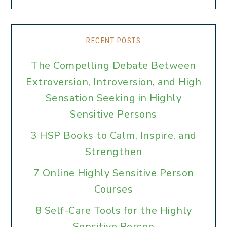
RECENT POSTS
The Compelling Debate Between
Extroversion, Introversion, and High
Sensation Seeking in Highly
Sensitive Persons
3 HSP Books to Calm, Inspire, and
Strengthen
7 Online Highly Sensitive Person
Courses
8 Self-Care Tools for the Highly
Sensitive Person