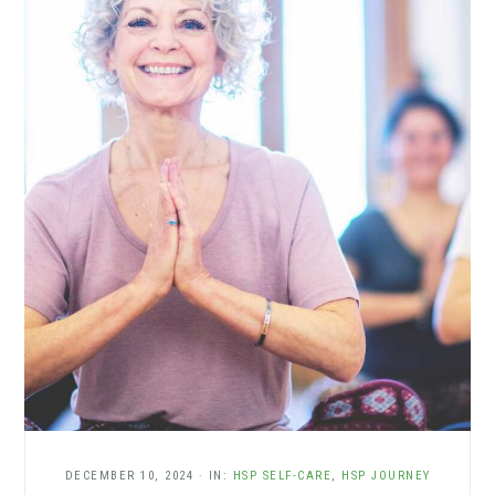
DECEMBER 10, 2024
·
IN:
HSP SELF-CARE
,
HSP JOURNEY