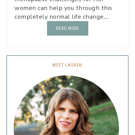
women can help you through this
completely normal life change....
READ MORE
MEET LAUREN