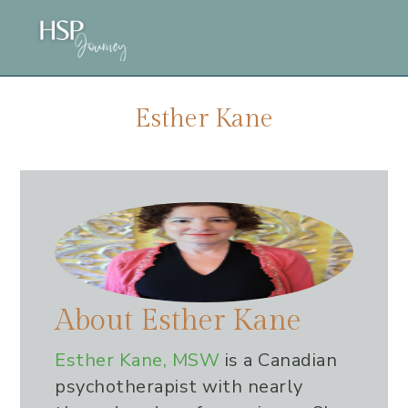
Skip
Skip
Skip
to
to
to
main
primary
footer
content
sidebar
Esther Kane
About
Esther Kane
Esther Kane, MSW
is a Canadian
psychotherapist with nearly