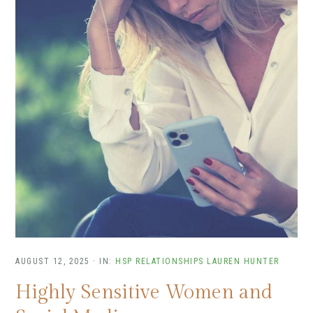
AUGUST 12, 2025
·
IN:
HSP RELATIONSHIPS
LAUREN HUNTER
Highly Sensitive Women and