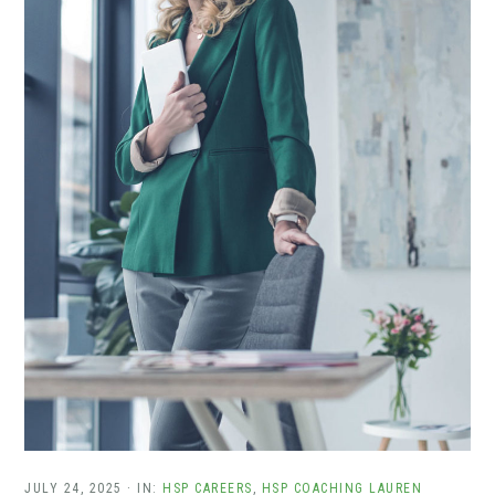
JULY 24, 2025
·
IN:
HSP CAREERS
,
HSP COACHING
LAUREN