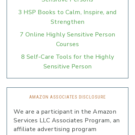
3 HSP Books to Calm, Inspire, and
Strengthen
7 Online Highly Sensitive Person
Courses
8 Self-Care Tools for the Highly
Sensitive Person
AMAZON ASSOCIATES DISCLOSURE
We are a participant in the Amazon
Services LLC Associates Program, an
affiliate advertising program