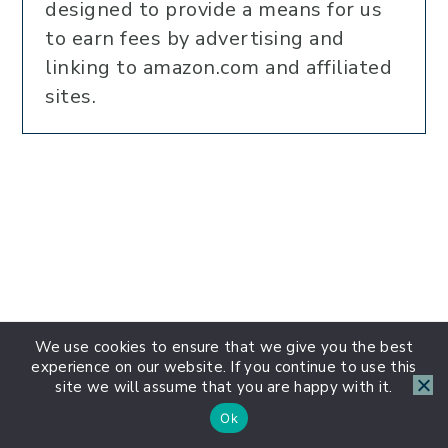
designed to provide a means for us
to earn fees by advertising and
linking to amazon.com and affiliated
sites.
We use cookies to ensure that we give you the best
experience on our website. If you continue to use this
site we will assume that you are happy with it.
Ok