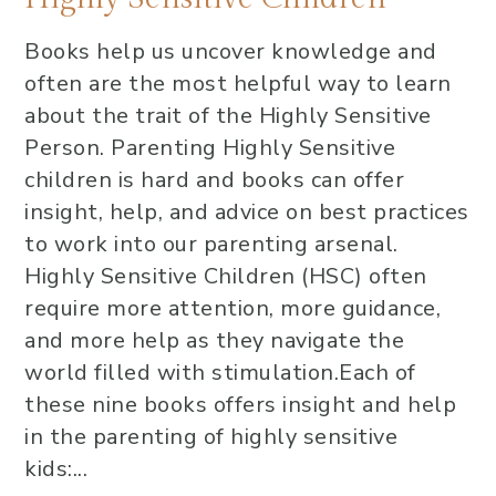
Books help us uncover knowledge and
often are the most helpful way to learn
about the trait of the Highly Sensitive
Person. Parenting Highly Sensitive
children is hard and books can offer
insight, help, and advice on best practices
to work into our parenting arsenal.
Highly Sensitive Children (HSC) often
require more attention, more guidance,
and more help as they navigate the
world filled with stimulation.Each of
these nine books offers insight and help
in the parenting of highly sensitive
kids:...