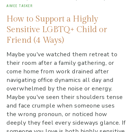
AIMEE TASKER
How to Support a Highly
Sensitive LGBTQ+ Child or
Friend (4 Ways)
Maybe you've watched them retreat to
their room after a family gathering, or
come home from work drained after
navigating office dynamics all day and
overwhelmed by the noise or energy.
Maybe you've seen their shoulders tense
and face crumple when someone uses
the wrong pronoun, or noticed how
deeply they feel every sideways glance. If
someone you love is both highly sensitive