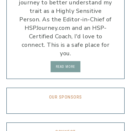
journey to better understand my
trait as a Highly Sensitive
Person. As the Editor-in-Chief of
HSPJourney.com and an HSP-
Certified Coach, I'd love to
connect. This is a safe place for
you.
READ MORE
OUR SPONSORS