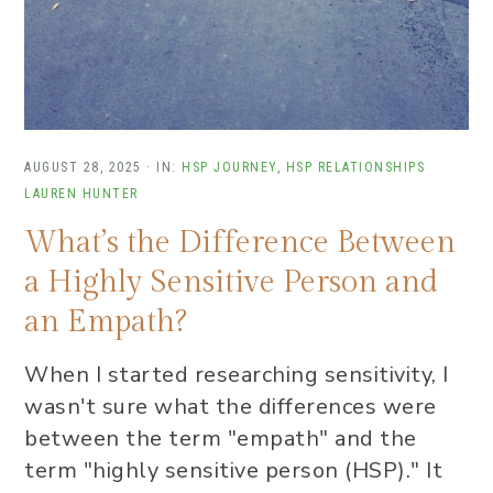
AUGUST 28, 2025
·
IN:
HSP JOURNEY
,
HSP RELATIONSHIPS
LAUREN HUNTER
What’s the Difference Between
a Highly Sensitive Person and
an Empath?
When I started researching sensitivity, I
wasn't sure what the differences were
between the term "empath" and the
term "highly sensitive person (HSP)." It