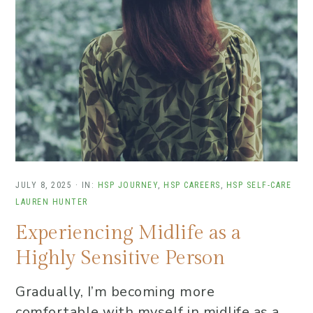
JULY 8, 2025
·
IN:
HSP JOURNEY
,
HSP CAREERS
,
HSP SELF-CARE
LAUREN HUNTER
Experiencing Midlife as a
Highly Sensitive Person
Gradually, I’m becoming more
comfortable with myself in midlife as a