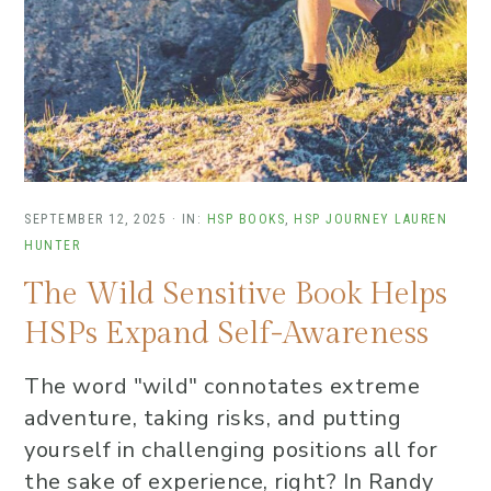
SEPTEMBER 12, 2025
·
IN:
HSP BOOKS
,
HSP JOURNEY
LAUREN
HUNTER
The Wild Sensitive Book Helps
HSPs Expand Self-Awareness
The word "wild" connotates extreme
adventure, taking risks, and putting
yourself in challenging positions all for
the sake of experience, right? In Randy