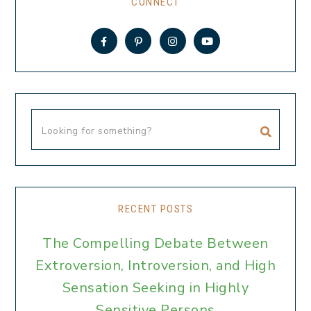
CONNECT
RECENT POSTS
The Compelling Debate Between
Extroversion, Introversion, and High
Sensation Seeking in Highly
Sensitive Persons