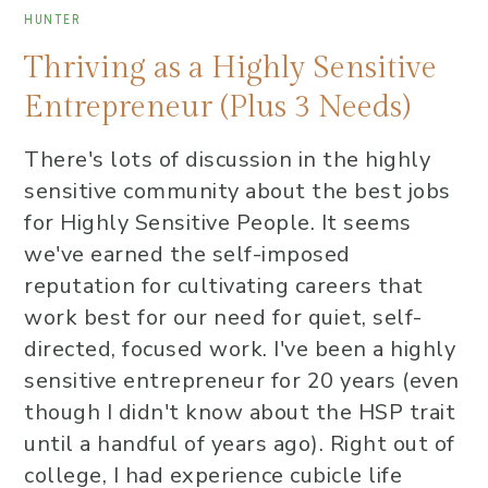
HUNTER
Thriving as a Highly Sensitive
Entrepreneur (Plus 3 Needs)
There's lots of discussion in the highly
sensitive community about the best jobs
for Highly Sensitive People. It seems
we've earned the self-imposed
reputation for cultivating careers that
work best for our need for quiet, self-
directed, focused work. I've been a highly
sensitive entrepreneur for 20 years (even
though I didn't know about the HSP trait
until a handful of years ago). Right out of
college, I had experience cubicle life