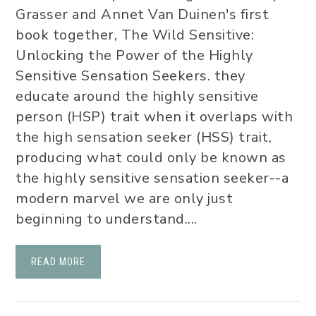
Grasser and Annet Van Duinen's first
book together, The Wild Sensitive:
Unlocking the Power of the Highly
Sensitive Sensation Seekers. they
educate around the highly sensitive
person (HSP) trait when it overlaps with
the high sensation seeker (HSS) trait,
producing what could only be known as
the highly sensitive sensation seeker--a
modern marvel we are only just
beginning to understand....
READ MORE