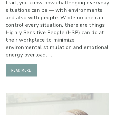
trait, you know how challenging everyday
situations can be — with environments
and also with people. While no one can
control every situation, there are things
Highly Sensitive People (HSP) can do at
their workplace to minimize
environmental stimulation and emotional
energy overload. ...
READ MORE