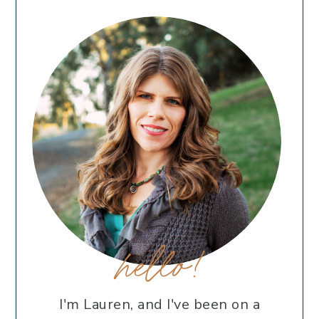
hello!
I'm Lauren, and I've been on a