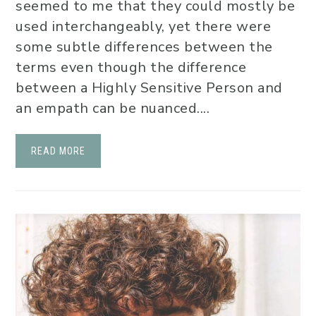
seemed to me that they could mostly be
used interchangeably, yet there were
some subtle differences between the
terms even though the difference
between a Highly Sensitive Person and
an empath can be nuanced....
READ MORE