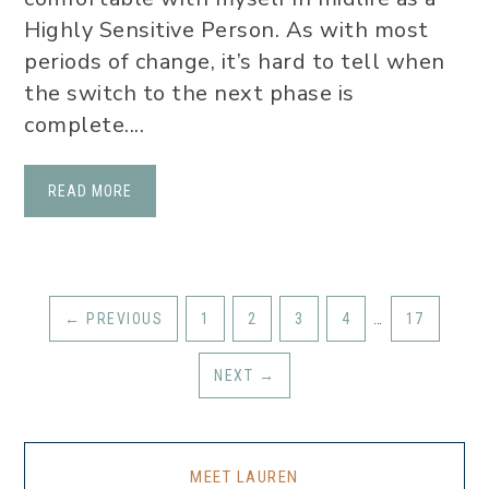
Highly Sensitive Person. As with most
periods of change, it’s hard to tell when
the switch to the next phase is
complete....
READ MORE
←
PREVIOUS
1
2
3
4
…
17
NEXT
→
MEET LAUREN