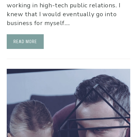
working in high-tech public relations. I
knew that I would eventually go into
business for myself....
READ MORE