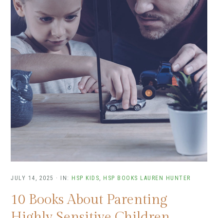
JULY 14, 2025
·
IN:
HSP KIDS
,
HSP BOOKS
LAUREN HUNTER
10 Books About Parenting
Highly Sensitive Children