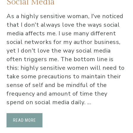
Social Media
As a highly sensitive woman, I've noticed
that I don't always love the ways social
media affects me. I use many different
social networks for my author business,
yet I don't love the way social media
often triggers me. The bottom line is
this: highly sensitive women will need to
take some precautions to maintain their
sense of self and be mindful of the
frequency and amount of time they
spend on social media daily. ...
READ MORE