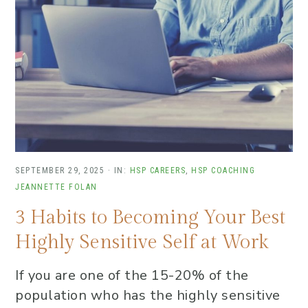
SEPTEMBER 29, 2025
·
IN:
HSP CAREERS
,
HSP COACHING
JEANNETTE FOLAN
3 Habits to Becoming Your Best
Highly Sensitive Self at Work
If you are one of the 15-20% of the
population who has the highly sensitive