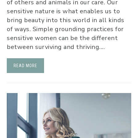
of others and animals in our care. Our
sensitive nature is what enables us to
bring beauty into this world in all kinds
of ways. Simple grounding practices for
sensitive women can be the different
between surviving and thriving....
READ MORE