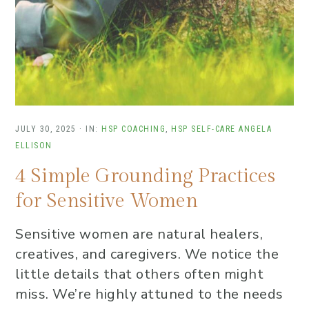
JULY 30, 2025
·
IN:
HSP COACHING
,
HSP SELF-CARE
ANGELA
ELLISON
4 Simple Grounding Practices
for Sensitive Women
Sensitive women are natural healers,
creatives, and caregivers. We notice the
little details that others often might
miss. We’re highly attuned to the needs