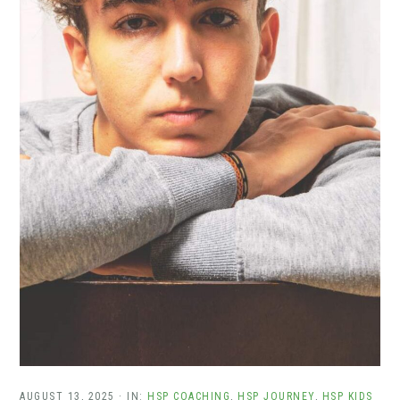
AUGUST 13, 2025
·
IN:
HSP COACHING
,
HSP JOURNEY
,
HSP KIDS