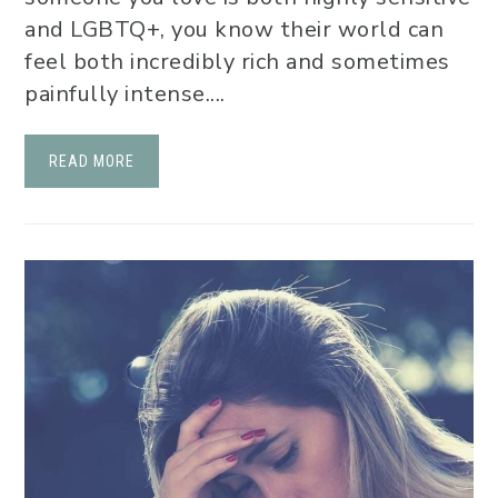
and LGBTQ+, you know their world can
feel both incredibly rich and sometimes
painfully intense....
READ MORE