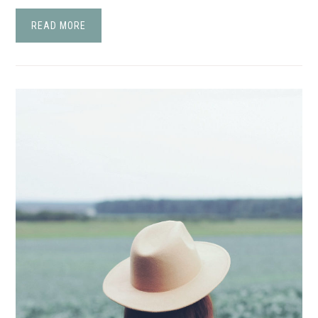
READ MORE