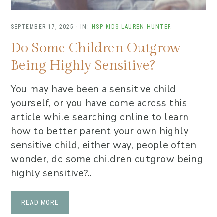
SEPTEMBER 17, 2025
·
IN:
HSP KIDS
LAUREN HUNTER
Do Some Children Outgrow
Being Highly Sensitive?
You may have been a sensitive child
yourself, or you have come across this
article while searching online to learn
how to better parent your own highly
sensitive child, either way, people often
wonder, do some children outgrow being
highly sensitive?...
READ MORE