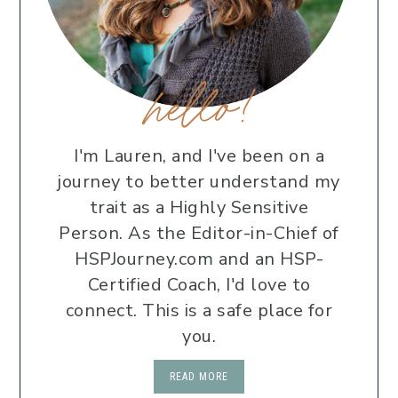
hello!
I'm Lauren, and I've been on a
journey to better understand my
trait as a Highly Sensitive
Person. As the Editor-in-Chief of
HSPJourney.com and an HSP-
Certified Coach, I'd love to
connect. This is a safe place for
you.
READ MORE