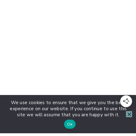
We use cookies to ensure that we give you the best
experience on our website. If you continue to use this
site we will assume that you are happy with it.
Ok