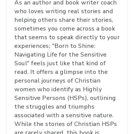
As an author and book writer coach
who loves writing real stories and
helping others share their stories,
sometimes you come across a book
that seems to speak directly to your
experiences; "Born to Shine:
Navigating Life for the Sensitive
Soul" feels just like that kind of
read. It offers a glimpse into the
personal journeys of Christian
women who identify as Highly
Sensitive Persons (HSPs), outlining
the struggles and triumphs
associated with a sensitive nature.
While the stories of Christian HSPs
are rarely shared, this book is