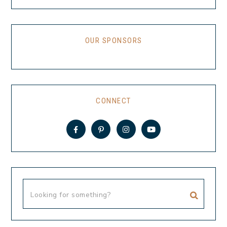
OUR SPONSORS
CONNECT