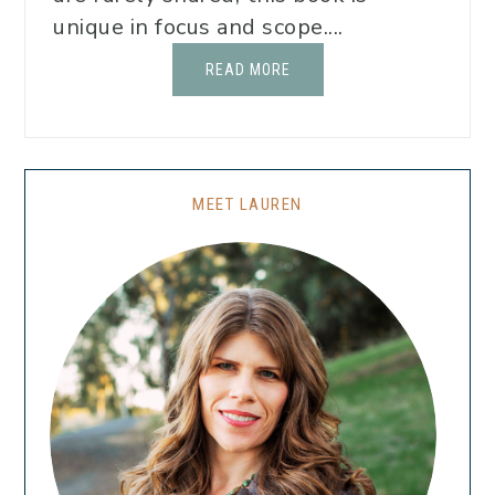
unique in focus and scope....
READ MORE
MEET LAUREN