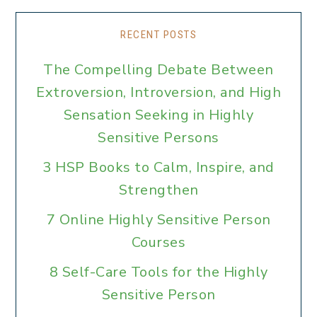
RECENT POSTS
The Compelling Debate Between
Extroversion, Introversion, and High
Sensation Seeking in Highly
Sensitive Persons
3 HSP Books to Calm, Inspire, and
Strengthen
7 Online Highly Sensitive Person
Courses
8 Self-Care Tools for the Highly
Sensitive Person