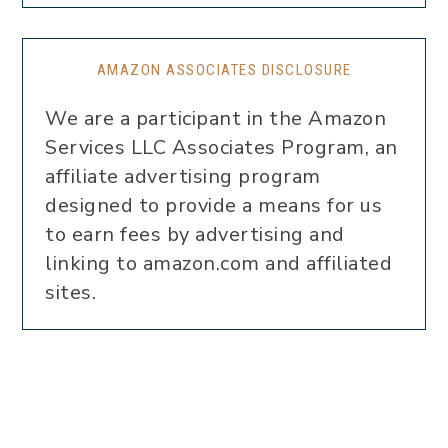
AMAZON ASSOCIATES DISCLOSURE
We are a participant in the Amazon
Services LLC Associates Program, an
affiliate advertising program
designed to provide a means for us
to earn fees by advertising and
linking to amazon.com and affiliated
sites.