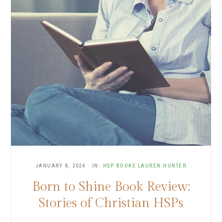
JANUARY 8, 2024
·
IN:
HSP BOOKS
LAUREN HUNTER
Born to Shine Book Review:
Stories of Christian HSPs